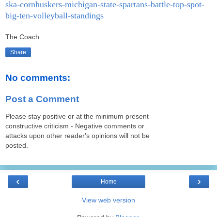
ska-cornhuskers-michigan-state-spartans-battle-top-spot-
big-ten-volleyball-standings
The Coach
Share
No comments:
Post a Comment
Please stay positive or at the minimum present
constructive criticism - Negative comments or
attacks upon other reader's opinions will not be
posted.
‹
›
Home
View web version