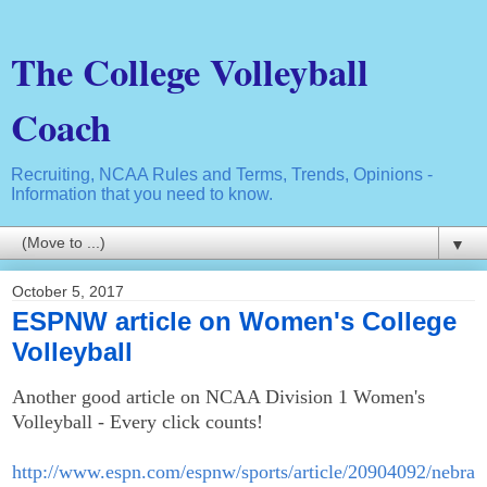
The College Volleyball
Coach
Recruiting, NCAA Rules and Terms, Trends, Opinions -
Information that you need to know.
▼
October 5, 2017
ESPNW article on Women's College
Volleyball
Another good article on NCAA Division 1 Women's
Volleyball - Every click counts!
http://www.espn.com/espnw/sports/article/20904092/nebra