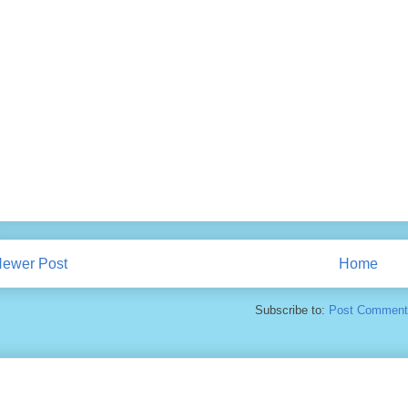
ewer Post
Home
Subscribe to:
Post Comment