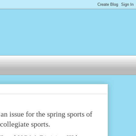
n issue for the spring sports of
 collegiate sports.