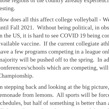
those regions of the country already experien
esting.
How does all this affect college volleyball - We
until Fall 2021. Without being political, in ob
in the US, it is hard to see COVID 19 being con
available vaccine. If the current collegiate ath
have a few programs competing in a league only
majority will be pushed off to the spring. In a
conferences/schools which are competing, will
Championship.
In stepping back and looking at the big picture
lemonade from lemons. All sports will be force
schedules, but half of something is better than