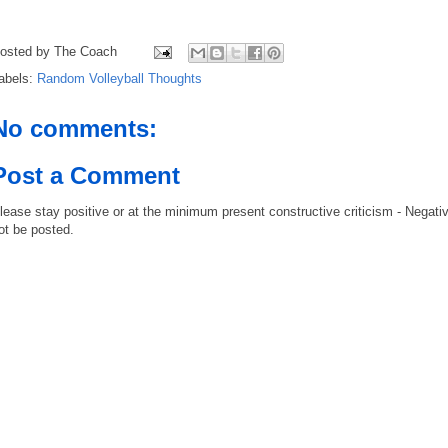
osted by
The Coach
abels:
Random Volleyball Thoughts
No comments:
Post a Comment
lease stay positive or at the minimum present constructive criticism - Negati
ot be posted.