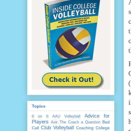
Topics
Advice for
6 on 6
AAU Volleyball
Players
Bad
Ask The Coach a Question
Club Volleyball
Call
Coaching
College