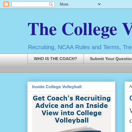
The College V
Recruiting, NCAA Rules and Terms, Tren
WHO IS THE COACH?
Submit Your Questio
A
Inside College Volleyball