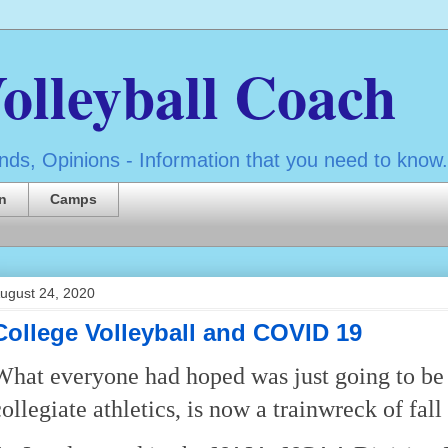
olleyball Coach
ds, Opinions - Information that you need to know.
n
Camps
ugust 24, 2020
College Volleyball and COVID 19
What everyone had hoped was just going to be a
collegiate athletics, is now a trainwreck of fall