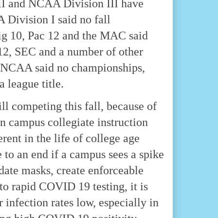
II and NCAA Division III have
 Division I said no fall
ig 10, Pac 12 and the MAC said
g 12, SEC and a number of other
the NCAA said no championships,
a league title.
ll competing this fall, because of
on campus collegiate instruction
rent in the life of college age
e to an end if a campus sees a spike
date masks, create enforceable
o rapid COVID 19 testing, it is
 infection rates low, especially in