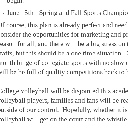
begin.
June 15th - Spring and Fall Sports Champio
Of course, this plan is already perfect and need
consider the opportunities for marketing and pr
season for all, and there will be a big stress on 
staffs, but this should be a one time situation.
month binge of collegiate sports with no slow 
will be be full of quality competitions back to 
College volleyball will be disjointed this acad
volleyball players, families and fans will be re
outside of our control. Hopefully, whether it is
volleyball will get on the court and the whistle