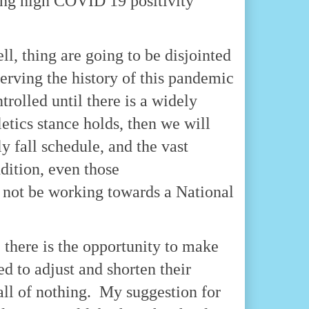
cing high COVID 19 positivity
ll, thing are going to be disjointed
serving the history of this pandemic
trolled until there is a widely
letics stance holds, then we will
 fall schedule, and the vast
ddition, even those
 not be working towards a National
, there is the opportunity to make
d to adjust and shorten their
 all of nothing. My suggestion for