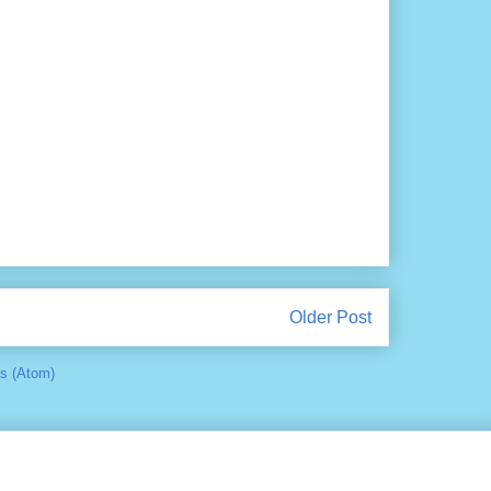
Older Post
s (Atom)