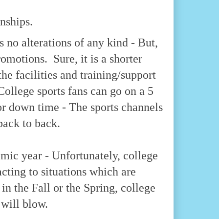
nships.
s no alterations of any kind - But,
omotions. Sure, it is a shorter
the facilities and training/support
 College sports fans can go on a 5
or down time - The sports channels
back to back.
emic year - Unfortunately, college
acting to situations which are
 in the Fall or the Spring, college
 will blow.