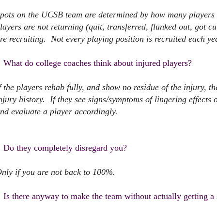
pots on the UCSB team are determined by how many players 
layers are not returning (quit, transferred, flunked out, got cu
re recruiting. Not every playing position is recruited each ye
What do college coaches think about injured players?
f the players rehab fully, and show no residue of the injury, 
njury history. If they see signs/symptoms of lingering effects 
nd evaluate a player accordingly.
Do they completely disregard you?
nly if you are not back to 100%.
Is there anyway to make the team without actually getting a