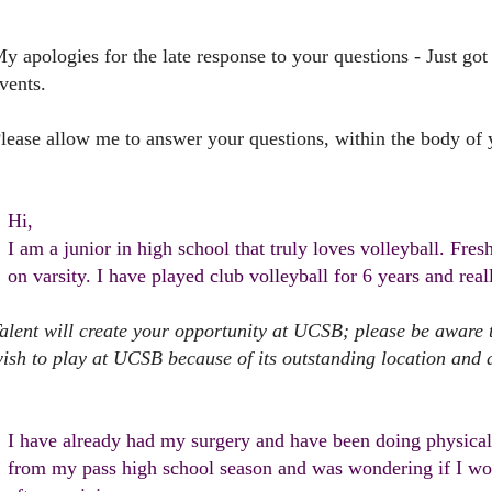
y apologies for the late response to your questions - Just got
vents.
lease allow me to answer your questions, within the body of 
Hi,
I am a junior in high school that truly loves volleyball. Fre
on varsity. I have played club volleyball for 6 years and rea
alent will create your opportunity at UCSB; please be awar
ish to play at UCSB because of its outstanding location and 
I have already had my surgery and have been doing physical 
from my pass high school season and was wondering if I woul