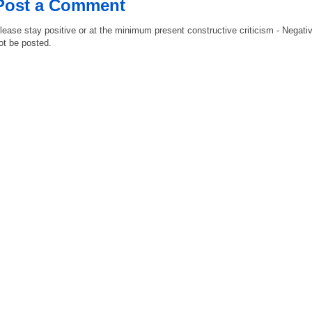
Post a Comment
lease stay positive or at the minimum present constructive criticism - Negati
ot be posted.