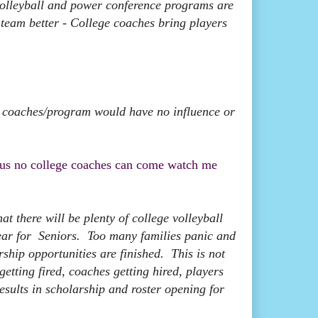
volleyball and power conference programs are
e team better - College coaches bring players
e coaches/program would have no influence or
thus no college coaches can come watch me
t there will be plenty of college volleyball
 year for Seniors. Too many families panic and
rship opportunities are finished. This is not
tting fired, coaches getting hired, players
 results in scholarship and roster opening for