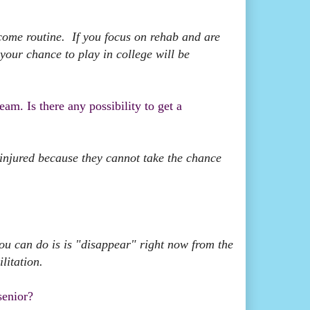
come routine. If you focus on rehab and are
your chance to play in college will be
am. Is there any possibility to get a
 injured because they cannot take the chance
you can do is is "disappear" right now from the
litation.
senior?