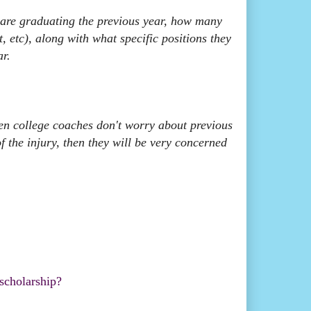
are graduating the previous year, how many
t, etc), along with what specific positions they
ar.
then college coaches don't worry about previous
of the injury, then they will be very concerned
 scholarship?