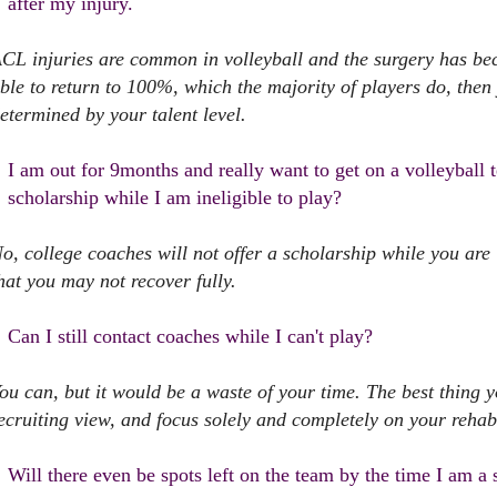
after my injury.
CL injuries are common in volleyball and the surgery has be
ble to return to 100%, which the majority of players do, then 
etermined by your talent level.
I am out for 9months and really want to get on a volleyball te
scholarship while I am ineligible to play?
o, college coaches will not offer a scholarship while you are
hat you may not recover fully.
Can I still contact coaches while I can't play?
ou can, but it would be a waste of your time. The best thing 
ecruiting view, and focus solely and completely on your rehabi
Will there even be spots left on the team by the time I am a 