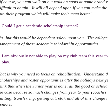
f course, you can walk on but walk on spots at name brand 
ifficult to obtain. It will all depend upon if you can make th
nto their program which will make their team better!
Could I get a academic scholarship instead?
es, but this would be dependent solely upon you. The colleg
anagement of these academic scholarship opportunities.
I am obviously not able to play on my club team this year 
play.
hat is why you need to focus on rehabilitation. Understand tha
cholarships and roster opportunities after the holidays next
hink that when the Junior year is done, all the good or schola
he case because so much changes from year to year (coaches ge
uitting, transferring, getting cut, etc), and all of this change
eniors.