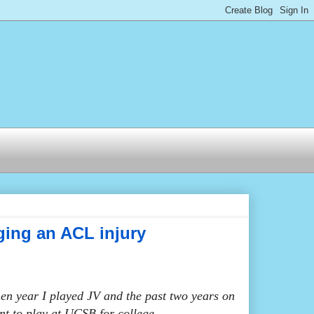
ging an ACL injury
hmen year I played JV and the past two years on
ant to play at UCSB for college.