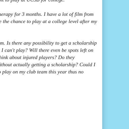
erapy for 3 months. I have a lot of film from
the chance to play at a college level after my
m. Is there any possibility to get a scholarship
 I can't play? Will there even be spots left on
hink about injured players? Do they
thout actually getting a scholarship? Could I
o play on my club team this year thus no