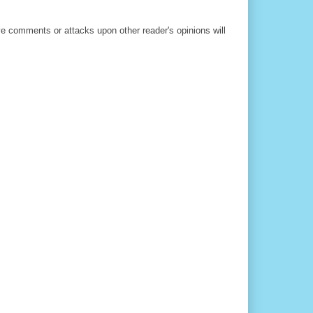
ve comments or attacks upon other reader's opinions will