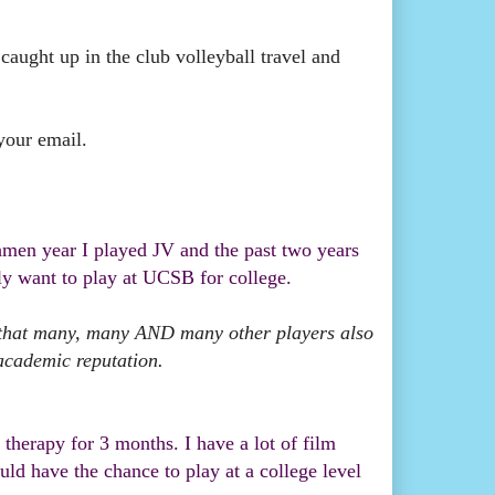
 caught up in the club volleyball travel and
your email.
shmen year I played JV and the past two years
lly want to play at UCSB for college.
e that many, many AND many other players also
academic reputation.
therapy for 3 months. I have a lot of film
d have the chance to play at a college level