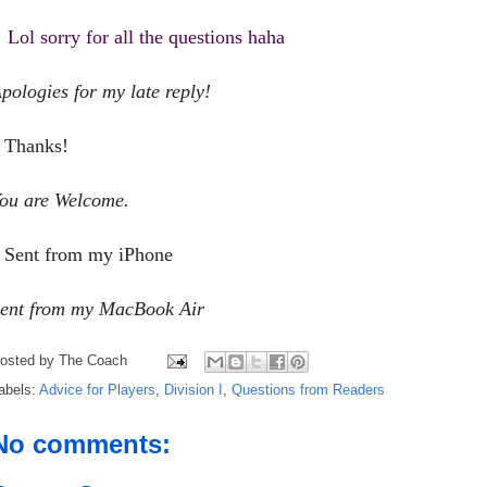
Lol sorry for all the questions haha
pologies for my late reply!
Thanks!
ou are Welcome.
Sent from my iPhone
ent from my MacBook Air
osted by
The Coach
abels:
Advice for Players
,
Division I
,
Questions from Readers
No comments: