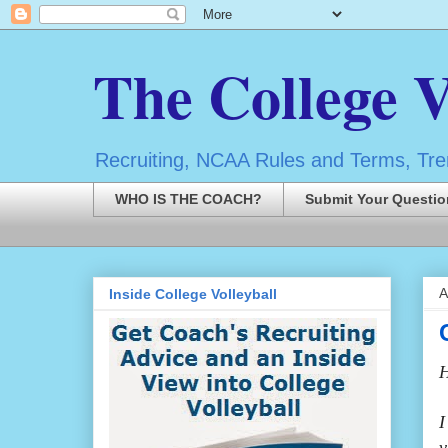
The College V
Recruiting, NCAA Rules and Terms, Tren
WHO IS THE COACH?
Submit Your Questio
A
Inside College Volleyball
H
I
v