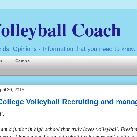
olleyball Coach
ds, Opinions - Information that you need to know.
n
Camps
pril 30, 2015
College Volleyball Recruiting and mana
i,
 am a junior in high school that truly loves volleyball. Fres
arsity. I have played club volleyball for 6 years and really w