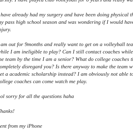
 have already had my surgery and have been doing physical th
y pass high school season and was wondering if I would have 
njury.
 am out for 9months and really want to get on a volleyball tea
hile I am ineligible to play? Can I still contact coaches while
he team by the time I am a senior? What do college coaches t
ompletely disregard you? Is there anyway to make the team wi
et a academic scholarship instead? I am obviously not able t
ollege coaches can come watch me play.
ol sorry for all the questions haha
hanks!
ent from my iPhone