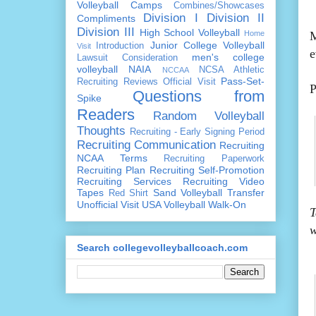
Volleyball Camps
Combines/Showcases
Division I
Division II
Compliments
Division III
High School Volleyball
Home
M
Junior College Volleyball
Introduction
Visit
e
men's college
Lawsuit Consideration
volleyball
NAIA
NCSA Athletic
NCCAA
Pass-Set-
Recruiting Reviews
Official Visit
P
Questions from
Spike
Readers
Random Volleyball
Thoughts
Recruiting - Early Signing Period
Recruiting Communication
Recruiting
NCAA Terms
Recruiting Paperwork
Recruiting Plan
Recruiting Self-Promotion
Recruiting Services
Recruiting Video
Tapes
Sand Volleyball
Transfer
Red Shirt
Unofficial Visit
USA Volleyball
Walk-On
T
w
Search collegevolleyballcoach.com