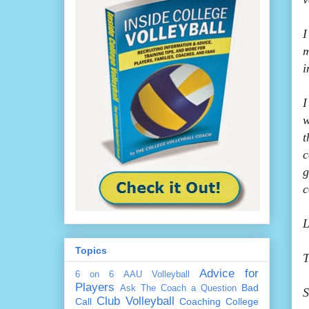
I
m
i
I
w
t
c
g
c
L
Topics
T
Advice for
6 on 6
AAU Volleyball
Players
Bad
Ask The Coach a Question
S
Club Volleyball
Call
Coaching
College