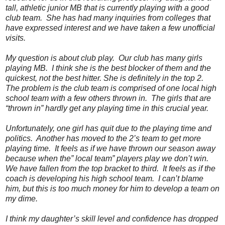
tall, athletic junior MB that is currently playing with a good
club team. She has had many inquiries from colleges that
have expressed interest and we have taken a few unofficial
visits.
My question is about club play. Our club has many girls
playing MB. I think she is the best blocker of them and the
quickest, not the best hitter. She is definitely in the top 2.
The problem is the club team is comprised of one local high
school team with a few others thrown in. The girls that are
“thrown in” hardly get any playing time in this crucial year.
Unfortunately, one girl has quit due to the playing time and
politics. Another has moved to the 2’s team to get more
playing time. It feels as if we have thrown our season away
because when the” local team” players play we don’t win.
We have fallen from the top bracket to third. It feels as if the
coach is developing his high school team. I can’t blame
him, but this is too much money for him to develop a team on
my dime.
I think my daughter’s skill level and confidence has dropped