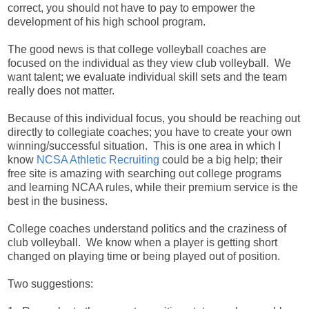
correct, you should not have to pay to empower the
development of his high school program.
The good news is that college volleyball coaches are
focused on the individual as they view club volleyball. We
want talent; we evaluate individual skill sets and the team
really does not matter.
Because of this individual focus, you should be reaching out
directly to collegiate coaches; you have to create your own
winning/successful situation. This is one area in which I
know
NCSA Athletic Recruiting
could be a big help; their
free site is amazing with searching out college programs
and learning NCAA rules, while their premium service is the
best in the business.
College coaches understand politics and the craziness of
club volleyball. We know when a player is getting short
changed on playing time or being played out of position.
Two suggestions: