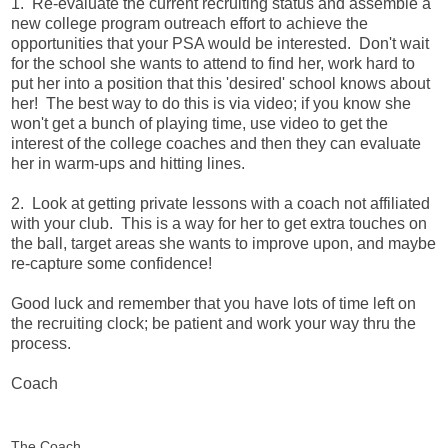
1. Re-evaluate the current recruiting status and assemble a
new college program outreach effort to achieve the
opportunities that your PSA would be interested. Don't wait
for the school she wants to attend to find her, work hard to
put her into a position that this 'desired' school knows about
her! The best way to do this is via video; if you know she
won't get a bunch of playing time, use video to get the
interest of the college coaches and then they can evaluate
her in warm-ups and hitting lines.
2. Look at getting private lessons with a coach not affiliated
with your club. This is a way for her to get extra touches on
the ball, target areas she wants to improve upon, and maybe
re-capture some confidence!
Good luck and remember that you have lots of time left on
the recruiting clock; be patient and work your way thru the
process.
Coach
The Coach