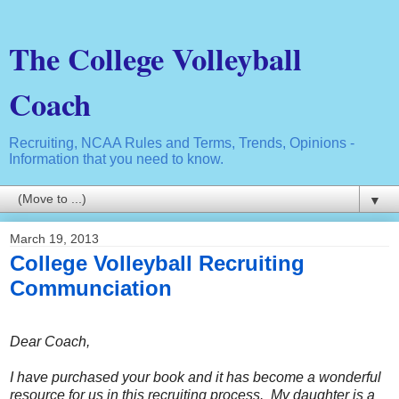
The College Volleyball
Coach
Recruiting, NCAA Rules and Terms, Trends, Opinions -
Information that you need to know.
▼
March 19, 2013
College Volleyball Recruiting
Communciation
Dear Coach,
I have purchased your book and it has become a wonderful
resource for us in this recruiting process. My daughter is a