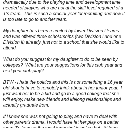
dramatically due to the playing time and development time
needed of players who are not at the skill level required of a
1’s team. This is such a crucial year for recruiting and now it
is too late to go to another team.
My daughter has been recruited by lower Division I teams
and was offered three scholarships (two Division I and one
Division II) already, just not to a school that she would like to
attend.
What do you suggest for my daughter to do to be seen by
colleges? What are your suggestions for this club year and
next year club play?
BTW~ I hate the politics and this is not something a 16 year
old should have to remotely think about in her junior year. I
just want her to be a kid and go to a good college that she
will enjoy, make new friends and lifelong relationships and
actually graduate from.
If I knew she was not going to play, and have to deal with
other parent's drama, I would have let her play on a better
team 2’s team or the local team that is not so hot. At least