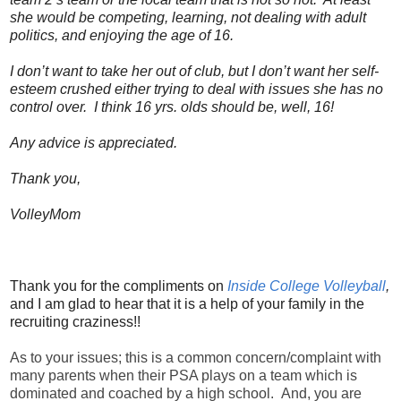
she would be competing, learning, not dealing with adult
politics, and enjoying the age of 16.
I don’t want to take her out of club, but I don’t want her self-
esteem crushed either trying to deal with issues she has no
control over. I think 16 yrs. olds should be, well, 16!
Any advice is appreciated.
Thank you,
VolleyMom
Thank you for the compliments on
Inside College Volleyball
,
and I am glad to hear that it is a help of your family in the
recruiting craziness!!
As to your issues; this is a common concern/complaint with
many parents when their PSA plays on a team which is
dominated and coached by a high school. And, you are