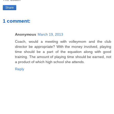
Share
1 comment:
Anonymous
March 19, 2013
Coach, would a meeting with volleymom and the club
director be appropriate? With the money involved, playing
time should be a part of the equation along with good
training. The amount of playing time should be earned, not
a product of which high school she attends.
Reply