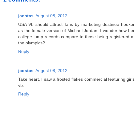
jcostas
August 08, 2012
USA Vb should attract fans by marketing destinee hooker
as the female version of Michael Jordan. I wonder how her
college jump records compare to those being registered at
the olympics?
Reply
jcostas
August 08, 2012
Take heart, I saw a frosted flakes commercial featuring girls
vb.
Reply