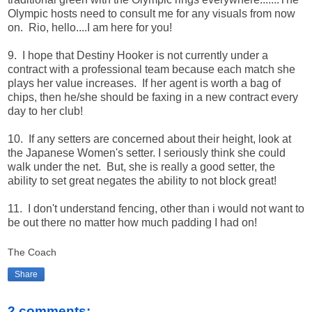
Olympic hosts need to consult me for any visuals from now
on. Rio, hello....I am here for you!
9. I hope that Destiny Hooker is not currently under a
contract with a professional team because each match she
plays her value increases. If her agent is worth a bag of
chips, then he/she should be faxing in a new contract every
day to her club!
10. If any setters are concerned about their height, look at
the Japanese Women's setter. I seriously think she could
walk under the net. But, she is really a good setter, the
ability to set great negates the ability to not block great!
11. I don't understand fencing, other than i would not want to
be out there no matter how much padding I had on!
The Coach
Share
2 comments: