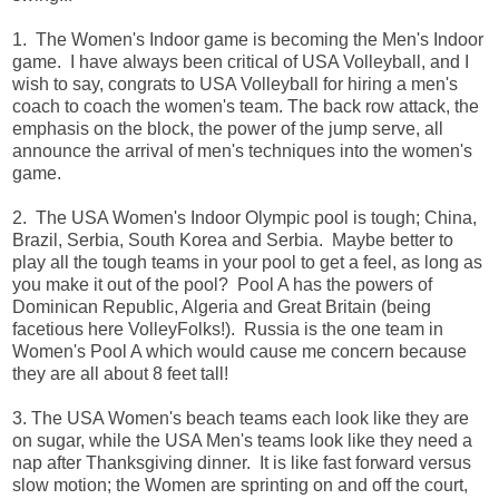
1. The Women's Indoor game is becoming the Men's Indoor
game. I have always been critical of USA Volleyball, and I
wish to say, congrats to USA Volleyball for hiring a men's
coach to coach the women's team. The back row attack, the
emphasis on the block, the power of the jump serve, all
announce the arrival of men's techniques into the women's
game.
2. The USA Women's Indoor Olympic pool is tough; China,
Brazil, Serbia, South Korea and Serbia. Maybe better to
play all the tough teams in your pool to get a feel, as long as
you make it out of the pool? Pool A has the powers of
Dominican Republic, Algeria and Great Britain (being
facetious here VolleyFolks!). Russia is the one team in
Women's Pool A which would cause me concern because
they are all about 8 feet tall!
3. The USA Women's beach teams each look like they are
on sugar, while the USA Men's teams look like they need a
nap after Thanksgiving dinner. It is like fast forward versus
slow motion; the Women are sprinting on and off the court,