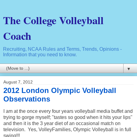
The College Volleyball
Coach
Recruiting, NCAA Rules and Terms, Trends, Opinions -
Information that you need to know.
▼
August 7, 2012
2012 London Olympic Volleyball
Observations
I am at the once every four years volleyball media buffet and
trying to gorge myself; "tastes so good when it hits your lips"
and then it is the 3 year diet of an occasional match on
television. Yes, VolleyFamilies, Olympic Volleyball is in full
swing!!!