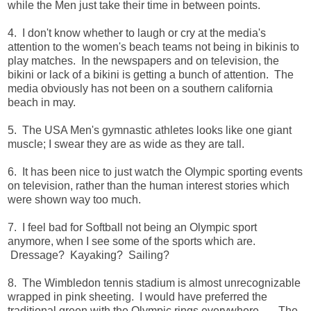
while the Men just take their time in between points.
4. I don't know whether to laugh or cry at the media's
attention to the women's beach teams not being in bikinis to
play matches. In the newspapers and on television, the
bikini or lack of a bikini is getting a bunch of attention. The
media obviously has not been on a southern california
beach in may.
5. The USA Men's gymnastic athletes looks like one giant
muscle; I swear they are as wide as they are tall.
6. It has been nice to just watch the Olympic sporting events
on television, rather than the human interest stories which
were shown way too much.
7. I feel bad for Softball not being an Olympic sport
anymore, when I see some of the sports which are.
Dressage? Kayaking? Sailing?
8. The Wimbledon tennis stadium is almost unrecognizable
wrapped in pink sheeting. I would have preferred the
traditional green with the Olympic rings everywhere.......The