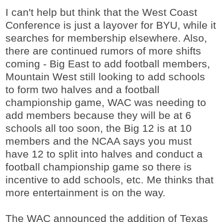
I can't help but think that the West Coast
Conference is just a layover for BYU, while it
searches for membership elsewhere. Also,
there are continued rumors of more shifts
coming - Big East to add football members,
Mountain West still looking to add schools
to form two halves and a football
championship game, WAC was needing to
add members because they will be at 6
schools all too soon, the Big 12 is at 10
members and the NCAA says you must
have 12 to split into halves and conduct a
football championship game so there is
incentive to add schools, etc. Me thinks that
more entertainment is on the way.
The WAC announced the addition of Texas