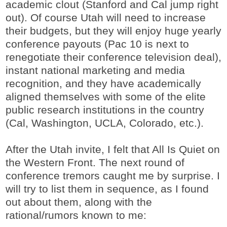
academic clout (Stanford and Cal jump right
out). Of course Utah will need to increase
their budgets, but they will enjoy huge yearly
conference payouts (Pac 10 is next to
renegotiate their conference television deal),
instant national marketing and media
recognition, and they have academically
aligned themselves with some of the elite
public research institutions in the country
(Cal, Washington, UCLA, Colorado, etc.).
After the Utah invite, I felt that All Is Quiet on
the Western Front. The next round of
conference tremors caught me by surprise. I
will try to list them in sequence, as I found
out about them, along with the
rational/rumors known to me: