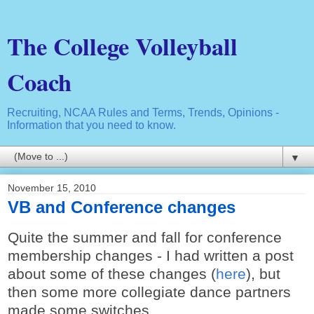
The College Volleyball
Coach
Recruiting, NCAA Rules and Terms, Trends, Opinions -
Information that you need to know.
▼
November 15, 2010
VB and Conference changes
Quite the summer and fall for conference
membership changes - I had written a post
about some of these changes (
here
), but
then some more collegiate dance partners
made some switches.