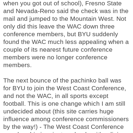
when you got out of school), Fresno State
and Nevada-Reno said the check was in the
mail and jumped to the Mountain West. Not
only did this leave the WAC down three
conference members, but BYU suddenly
found the WAC much less appealing when a
couple of its nearest future conference
members were no longer conference
members.
The next bounce of the pachinko ball was
for BYU to join the West Coast Conference,
and not the WAC, in all sports except
football. This is one change which I am still
undecided about (this site carries huge
influence among conference commissioners
by the way!) - The West Coast Conference