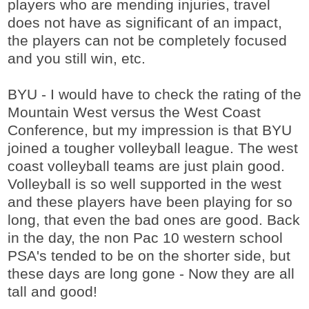
players who are mending injuries, travel
does not have as significant of an impact,
the players can not be completely focused
and you still win, etc.
BYU - I would have to check the rating of the
Mountain West versus the West Coast
Conference, but my impression is that BYU
joined a tougher volleyball league. The west
coast volleyball teams are just plain good.
Volleyball is so well supported in the west
and these players have been playing for so
long, that even the bad ones are good. Back
in the day, the non Pac 10 western school
PSA's tended to be on the shorter side, but
these days are long gone - Now they are all
tall and good!