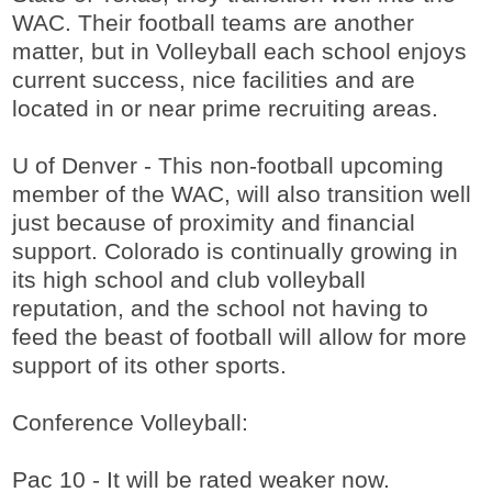
WAC. Their football teams are another
matter, but in Volleyball each school enjoys
current success, nice facilities and are
located in or near prime recruiting areas.
U of Denver - This non-football upcoming
member of the WAC, will also transition well
just because of proximity and financial
support. Colorado is continually growing in
its high school and club volleyball
reputation, and the school not having to
feed the beast of football will allow for more
support of its other sports.
Conference Volleyball:
Pac 10 - It will be rated weaker now.