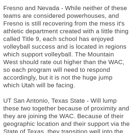
Fresno and Nevada - While neither of these
teams are considered powerhouses, and
Fresno is still recovering from the mess it's
athletic department created with a little thing
called Title 9, each school has enjoyed
volleyball success and is located in regions
which support volleyball. The Mountain
West should rate out higher than the WAC,
so each program will need to respond
accordingly, but it is not the huge jump
which Utah will be facing.
UT San Antonio, Texas State - Will lump
these two together because of proximity and
they are joining the WAC. Because of their
geographic location and their support via the
State of Texas, they transition well into the