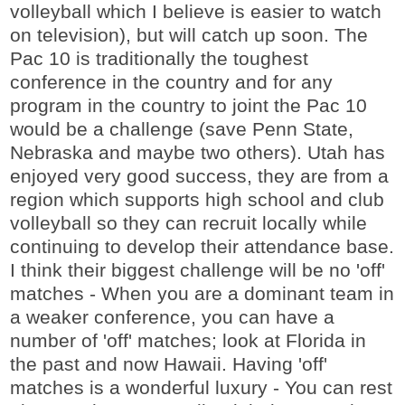
volleyball which I believe is easier to watch
on television), but will catch up soon. The
Pac 10 is traditionally the toughest
conference in the country and for any
program in the country to joint the Pac 10
would be a challenge (save Penn State,
Nebraska and maybe two others). Utah has
enjoyed very good success, they are from a
region which supports high school and club
volleyball so they can recruit locally while
continuing to develop their attendance base.
I think their biggest challenge will be no 'off'
matches - When you are a dominant team in
a weaker conference, you can have a
number of 'off' matches; look at Florida in
the past and now Hawaii. Having 'off'
matches is a wonderful luxury - You can rest