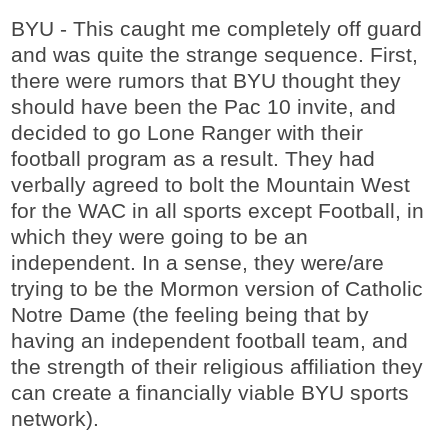
BYU - This caught me completely off guard
and was quite the strange sequence. First,
there were rumors that BYU thought they
should have been the Pac 10 invite, and
decided to go Lone Ranger with their
football program as a result. They had
verbally agreed to bolt the Mountain West
for the WAC in all sports except Football, in
which they were going to be an
independent. In a sense, they were/are
trying to be the Mormon version of Catholic
Notre Dame (the feeling being that by
having an independent football team, and
the strength of their religious affiliation they
can create a financially viable BYU sports
network).