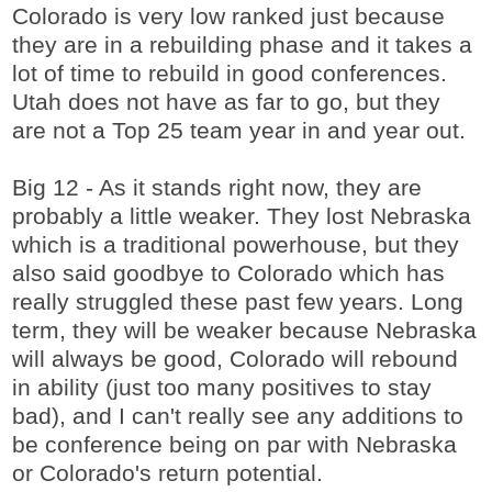
Colorado is very low ranked just because
they are in a rebuilding phase and it takes a
lot of time to rebuild in good conferences.
Utah does not have as far to go, but they
are not a Top 25 team year in and year out.
Big 12 - As it stands right now, they are
probably a little weaker. They lost Nebraska
which is a traditional powerhouse, but they
also said goodbye to Colorado which has
really struggled these past few years. Long
term, they will be weaker because Nebraska
will always be good, Colorado will rebound
in ability (just too many positives to stay
bad), and I can't really see any additions to
be conference being on par with Nebraska
or Colorado's return potential.