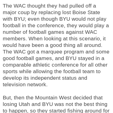
The WAC thought they had pulled off a
major coup by replacing lost Boise State
with BYU; even though BYU would not play
football in the conference, they would play a
number of football games against WAC
members. When looking at this scenario, it
would have been a good thing all around.
The WAC got a marquee program and some
good football games, and BYU stayed in a
comparable athletic conference for all other
sports while allowing the football team to
develop its independent status and
television network.
But, then the Mountain West decided that
losing Utah and BYU was not the best thing
to happen, so they started fishing around for