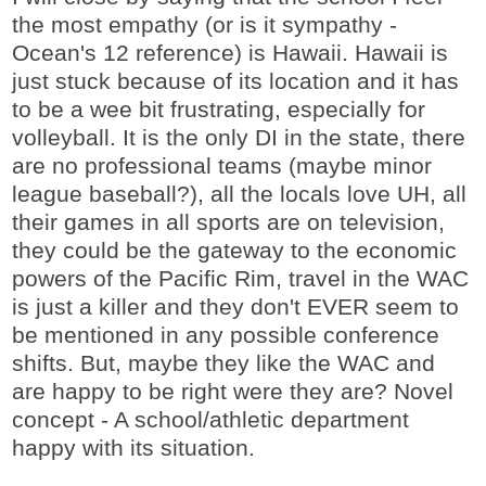
the most empathy (or is it sympathy -
Ocean's 12 reference) is Hawaii. Hawaii is
just stuck because of its location and it has
to be a wee bit frustrating, especially for
volleyball. It is the only DI in the state, there
are no professional teams (maybe minor
league baseball?), all the locals love UH, all
their games in all sports are on television,
they could be the gateway to the economic
powers of the Pacific Rim, travel in the WAC
is just a killer and they don't EVER seem to
be mentioned in any possible conference
shifts. But, maybe they like the WAC and
are happy to be right were they are? Novel
concept - A school/athletic department
happy with its situation.