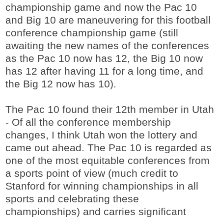
championship game and now the Pac 10
and Big 10 are maneuvering for this football
conference championship game (still
awaiting the new names of the conferences
as the Pac 10 now has 12, the Big 10 now
has 12 after having 11 for a long time, and
the Big 12 now has 10).
The Pac 10 found their 12th member in Utah
- Of all the conference membership
changes, I think Utah won the lottery and
came out ahead. The Pac 10 is regarded as
one of the most equitable conferences from
a sports point of view (much credit to
Stanford for winning championships in all
sports and celebrating these
championships) and carries significant