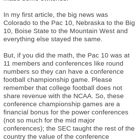
In my first article, the big news was
Colorado to the Pac 10, Nebraska to the Big
10, Boise State to the Mountain West and
everything else stayed the same.
But, if you did the math, the Pac 10 was at
11 members and conferences like round
numbers so they can have a conference
football championship game. Please
remember that college football does not
share revenue with the NCAA. So, these
conference championship games are a
financial bonus for the power conferences
(not so much for the mid major
conferences); the SEC taught the rest of the
country the value of the conference