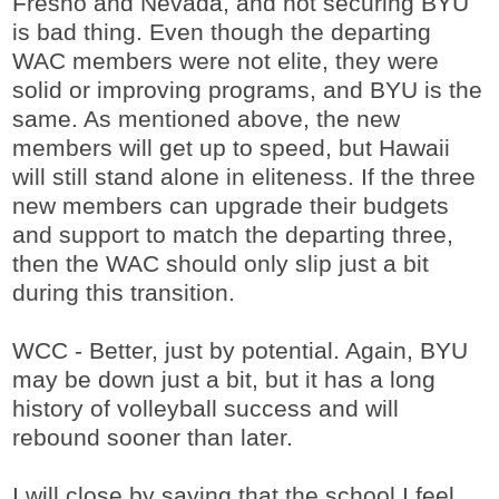
Fresno and Nevada, and not securing BYU
is bad thing. Even though the departing
WAC members were not elite, they were
solid or improving programs, and BYU is the
same. As mentioned above, the new
members will get up to speed, but Hawaii
will still stand alone in eliteness. If the three
new members can upgrade their budgets
and support to match the departing three,
then the WAC should only slip just a bit
during this transition.
WCC - Better, just by potential. Again, BYU
may be down just a bit, but it has a long
history of volleyball success and will
rebound sooner than later.
I will close by saying that the school I feel