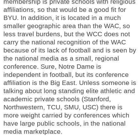
membership is private schools with religious
affiliations, so that would be a good fit for
BYU. In addition, it is located in a much
smaller geographic area than the WAC, so
less travel burdens, but the WCC does not
carry the national recognition of the WAC
because of its lack of football and is seen by
the national media as a small, regional
conference. Sure, Notre Dame is
independent in football, but its conference
affiliation is the Big East. Unless someone is
talking about long standing elite athletic and
academic private schools (Stanford,
Northwestern, TCU, SMU, USC) there is
more weight carried by conferences which
have large public schools, in the national
media marketplace.