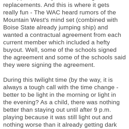
replacements. And this is where it gets
really fun - The WAC heard rumors of the
Mountain West's mind set (combined with
Boise State already jumping ship) and
wanted a contractual agreement from each
current member which included a hefty
buyout. Well, some of the schools signed
the agreement and some of the schools said
they were signing the agreement.
During this twilight time (by the way, it is
always a tough call with the time change -
better to be light in the morning or light in
the evening? As a child, there was nothing
better than staying out until after 9 p.m.
playing because it was still light out and
nothing worse than it already getting dark