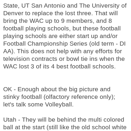
State, UT San Antonio and The University of
Denver to replace the lost three. That will
bring the WAC up to 9 members, and 8
football playing schools, but these football
playing schools are either start up and/or
Football Championship Series (old term - DI
AA). This does not help with any efforts for
television contracts or bowl tie ins when the
WAC lost 3 of its 4 best football schools.
OK - Enough about the big picture and
stinky football (olfactory reference only);
let's talk some Volleyball.
Utah - They will be behind the multi colored
ball at the start (still like the old school white