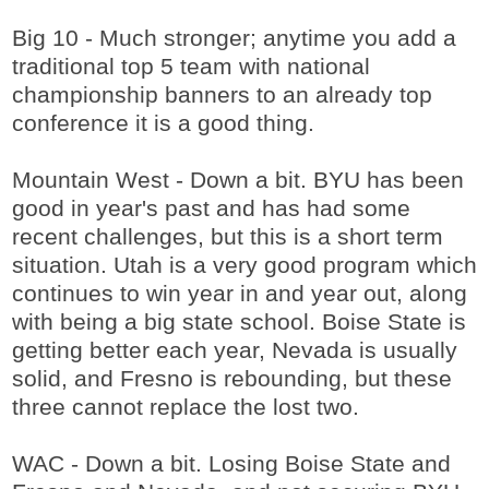
Big 10 - Much stronger; anytime you add a
traditional top 5 team with national
championship banners to an already top
conference it is a good thing.
Mountain West - Down a bit. BYU has been
good in year's past and has had some
recent challenges, but this is a short term
situation. Utah is a very good program which
continues to win year in and year out, along
with being a big state school. Boise State is
getting better each year, Nevada is usually
solid, and Fresno is rebounding, but these
three cannot replace the lost two.
WAC - Down a bit. Losing Boise State and