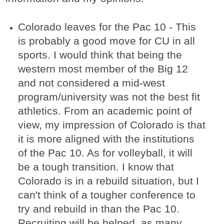
Colorado leaves for the Pac 10 - This
is probably a good move for CU in all
sports. I would think that being the
western most member of the Big 12
and not considered a mid-west
program/university was not the best fit
athletics. From an academic point of
view, my impression of Colorado is that
it is more aligned with the institutions
of the Pac 10. As for volleyball, it will
be a tough transition. I know that
Colorado is in a rebuild situation, but I
can't think of a tougher conference to
try and rebuild in than the Pac 10.
Recruiting will be helped, as many