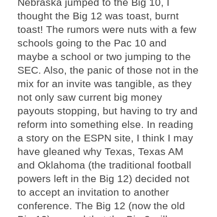
Nebraska jumped to the Big 10, I
thought the Big 12 was toast, burnt
toast! The rumors were nuts with a few
schools going to the Pac 10 and
maybe a school or two jumping to the
SEC. Also, the panic of those not in the
mix for an invite was tangible, as they
not only saw current big money
payouts stopping, but having to try and
reform into something else. In reading
a story on the ESPN site, I think I may
have gleaned why Texas, Texas AM
and Oklahoma (the traditional football
powers left in the Big 12) decided not
to accept an invitation to another
conference. The Big 12 (now the old