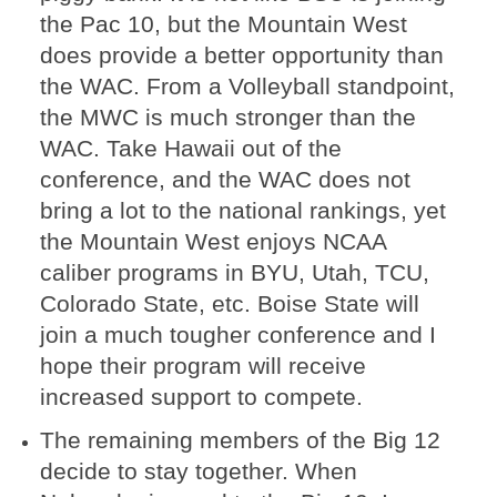
the Pac 10, but the Mountain West
does provide a better opportunity than
the WAC. From a Volleyball standpoint,
the MWC is much stronger than the
WAC. Take Hawaii out of the
conference, and the WAC does not
bring a lot to the national rankings, yet
the Mountain West enjoys NCAA
caliber programs in BYU, Utah, TCU,
Colorado State, etc. Boise State will
join a much tougher conference and I
hope their program will receive
increased support to compete.
The remaining members of the Big 12
decide to stay together. When