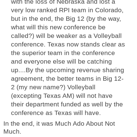
with the loss of Nebraska and lost a
very low ranked RPI team in Colorado,
but in the end, the Big 12 (by the way,
what will this new conference be
called?) will be weaker as a Volleyball
conference. Texas now stands clear as
the superior team in the conference
and everyone else will be catching
up....By the upcoming revenue sharing
agreement, the better teams in Big 12-
2 (my new name?) Volleyball
(excepting Texas AM) will not have
their department funded as well by the
conference as Texas will have.
In the end, it was Much Ado About Not
Much.