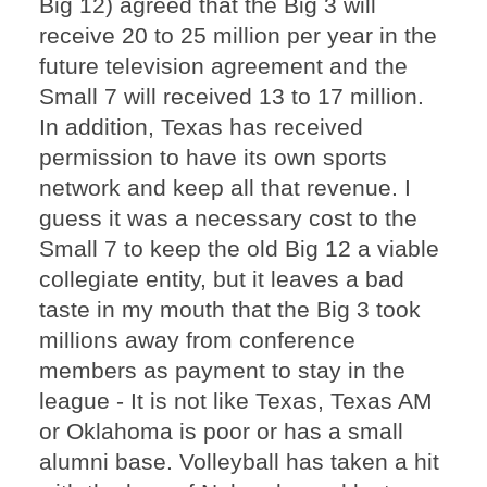
Big 12) agreed that the Big 3 will
receive 20 to 25 million per year in the
future television agreement and the
Small 7 will received 13 to 17 million.
In addition, Texas has received
permission to have its own sports
network and keep all that revenue. I
guess it was a necessary cost to the
Small 7 to keep the old Big 12 a viable
collegiate entity, but it leaves a bad
taste in my mouth that the Big 3 took
millions away from conference
members as payment to stay in the
league - It is not like Texas, Texas AM
or Oklahoma is poor or has a small
alumni base. Volleyball has taken a hit