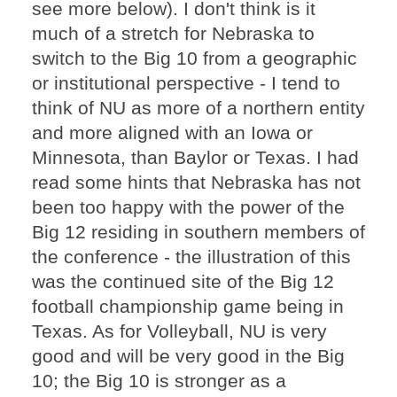
see more below). I don't think is it
much of a stretch for Nebraska to
switch to the Big 10 from a geographic
or institutional perspective - I tend to
think of NU as more of a northern entity
and more aligned with an Iowa or
Minnesota, than Baylor or Texas. I had
read some hints that Nebraska has not
been too happy with the power of the
Big 12 residing in southern members of
the conference - the illustration of this
was the continued site of the Big 12
football championship game being in
Texas. As for Volleyball, NU is very
good and will be very good in the Big
10; the Big 10 is stronger as a