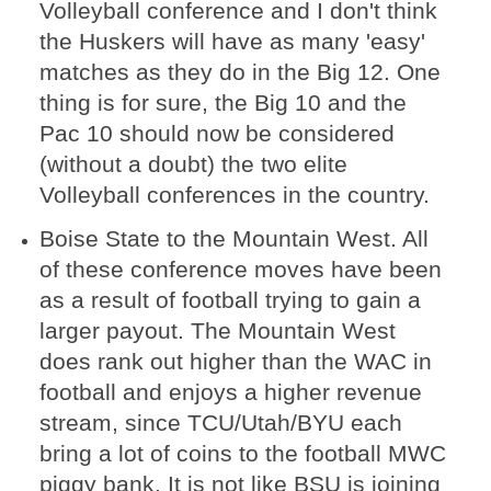
Volleyball conference and I don't think
the Huskers will have as many 'easy'
matches as they do in the Big 12. One
thing is for sure, the Big 10 and the
Pac 10 should now be considered
(without a doubt) the two elite
Volleyball conferences in the country.
Boise State to the Mountain West. All
of these conference moves have been
as a result of football trying to gain a
larger payout. The Mountain West
does rank out higher than the WAC in
football and enjoys a higher revenue
stream, since TCU/Utah/BYU each
bring a lot of coins to the football MWC
piggy bank. It is not like BSU is joining