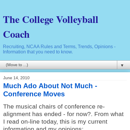
The College Volleyball
Coach
Recruiting, NCAA Rules and Terms, Trends, Opinions -
Information that you need to know.
▼
June 14, 2010
Much Ado About Not Much -
Conference Moves
The musical chairs of conference re-
alignment has ended - for now?. From what
I read on-line today, this is my current
information and my opinions: