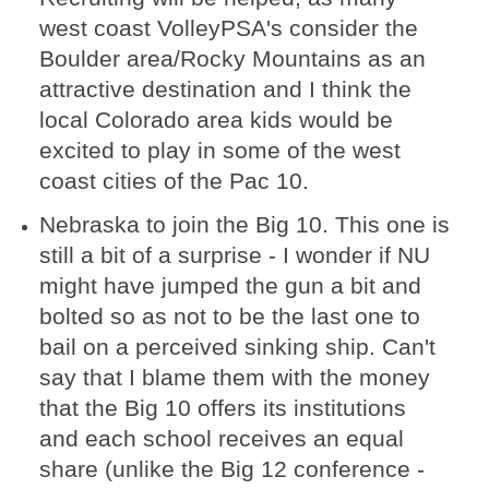
west coast VolleyPSA's consider the
Boulder area/Rocky Mountains as an
attractive destination and I think the
local Colorado area kids would be
excited to play in some of the west
coast cities of the Pac 10.
Nebraska to join the Big 10. This one is
still a bit of a surprise - I wonder if NU
might have jumped the gun a bit and
bolted so as not to be the last one to
bail on a perceived sinking ship. Can't
say that I blame them with the money
that the Big 10 offers its institutions
and each school receives an equal
share (unlike the Big 12 conference -