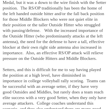
Medal, but it was a down to the wire finish with the Setter
position. The RS/OP traditionally has been the home of
the left handed outside hitter and/or the fall back position
for those Middle Blockers who were not quiet elite in
their position or the taller Outside Hitter who struggled
with passing/defense. With the increased importance of
the Outside Hitter (who predominantly attacks at the left
antenna), the need for the defense to have a tall, effective
blocker at their own right side antenna also increased in
importance. Also, an effective RS/OP attack will relieve
pressure on the Outside Hitters and Middle Blockers.
Setters, and this is difficult for me to say having played
the position at a high level, have diminished in
importance in college volleyball rally scoring. Teams can
be successful with an average setter, if they have very
good Outsides and Middles, but rarely does a team reach
elite success with a very good Setter, when they only have
average attackers. College coaches understand this
scenario, and they also understand there are many good