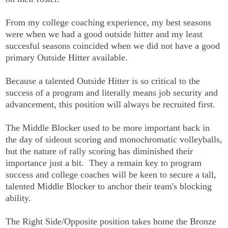
From my college coaching experience, my best seasons
were when we had a good outside hitter and my least
succesful seasons coincided when we did not have a good
primary Outside Hitter available.
Because a talented Outside Hitter is so critical to the
success of a program and literally means job security and
advancement, this position will always be recruited first.
The Middle Blocker used to be more important back in
the day of sideout scoring and monochromatic volleyballs,
but the nature of rally scoring has diminished their
importance just a bit. They a remain key to program
success and college coaches will be keen to secure a tall,
talented Middle Blocker to anchor their team's blocking
ability.
The Right Side/Opposite position takes home the Bronze