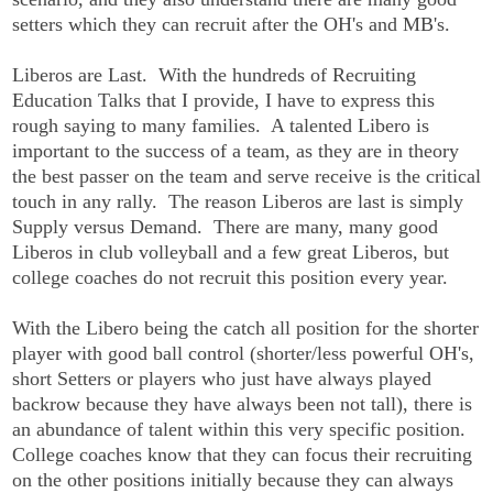
setters which they can recruit after the OH's and MB's.
Liberos are Last. With the hundreds of Recruiting
Education Talks that I provide, I have to express this
rough saying to many families. A talented Libero is
important to the success of a team, as they are in theory
the best passer on the team and serve receive is the critical
touch in any rally. The reason Liberos are last is simply
Supply versus Demand. There are many, many good
Liberos in club volleyball and a few great Liberos, but
college coaches do not recruit this position every year.
With the Libero being the catch all position for the shorter
player with good ball control (shorter/less powerful OH's,
short Setters or players who just have always played
backrow because they have always been not tall), there is
an abundance of talent within this very specific position.
College coaches know that they can focus their recruiting
on the other positions initially because they can always