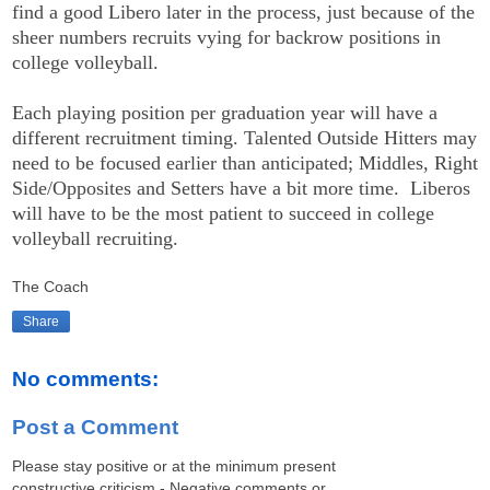
find a good Libero later in the process, just because of the
sheer numbers recruits vying for backrow positions in
college volleyball.
Each playing position per graduation year will have a
different recruitment timing. Talented Outside Hitters may
need to be focused earlier than anticipated; Middles, Right
Side/Opposites and Setters have a bit more time. Liberos
will have to be the most patient to succeed in college
volleyball recruiting.
The Coach
Share
No comments:
Post a Comment
Please stay positive or at the minimum present
constructive criticism - Negative comments or