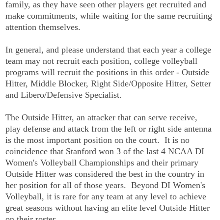
family, as they have seen other players get recruited and
make commitments, while waiting for the same recruiting
attention themselves.
In general, and please understand that each year a college
team may not recruit each position, college volleyball
programs will recruit the positions in this order - Outside
Hitter, Middle Blocker, Right Side/Opposite Hitter, Setter
and Libero/Defensive Specialist.
The Outside Hitter, an attacker that can serve receive,
play defense and attack from the left or right side antenna
is the most important position on the court. It is no
coincidence that Stanford won 3 of the last 4 NCAA DI
Women's Volleyball Championships and their primary
Outside Hitter was considered the best in the country in
her position for all of those years. Beyond DI Women's
Volleyball, it is rare for any team at any level to achieve
great seasons without having an elite level Outside Hitter
on their roster.