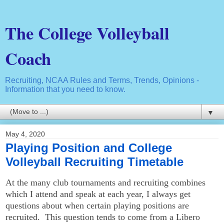
The College Volleyball
Coach
Recruiting, NCAA Rules and Terms, Trends, Opinions -
Information that you need to know.
▼
May 4, 2020
Playing Position and College
Volleyball Recruiting Timetable
At the many club tournaments and recruiting combines
which I attend and speak at each year, I always get
questions about when certain playing positions are
recruited. This question tends to come from a Libero