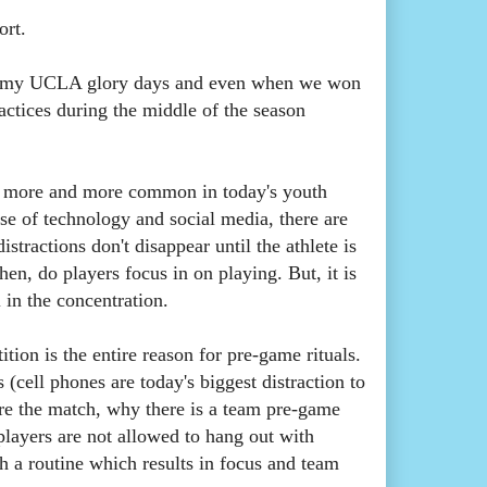
port.
of my UCLA glory days and even when we won
ctices during the middle of the season
ing more and more common in today's youth
se of technology and social media, there are
tractions don't disappear until the athlete is
hen, do players focus in on playing. But, it is
l in the concentration.
tion is the entire reason for pre-game rituals.
(cell phones are today's biggest distraction to
fore the match, why there is a team pre-game
layers are not allowed to hang out with
sh a routine which results in focus and team