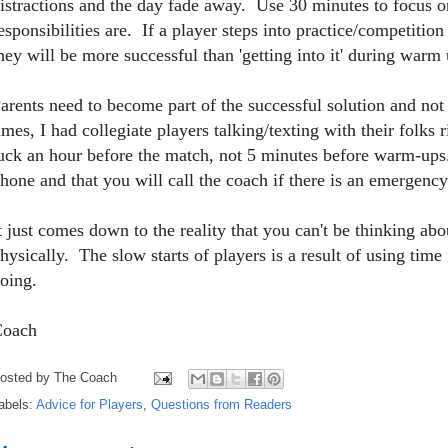
istractions and the day fade away. Use 30 minutes to focus o
esponsibilities are. If a player steps into practice/competitio
hey will be more successful than 'getting into it' during warm 
arents need to become part of the successful solution and not 
imes, I had collegiate players talking/texting with their fol
uck an hour before the match, not 5 minutes before warm-ups
hone and that you will call the coach if there is an emergency
t just comes down to the reality that you can't be thinking a
hysically. The slow starts of players is a result of using time 
oing.
Coach
osted by
The Coach
abels:
Advice for Players
,
Questions from Readers