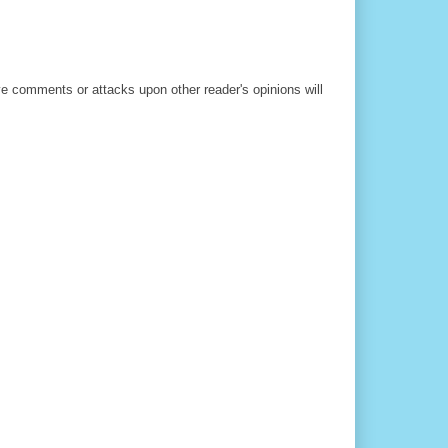
ve comments or attacks upon other reader's opinions will