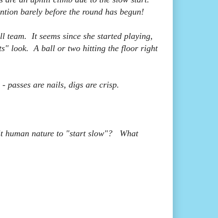
ention barely before the round has begun!
l team. It seems since she started playing,
ts" look. A ball or two hitting the floor right
- passes are nails, digs are crisp.
it human nature to "start slow"? What