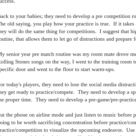
uccess.
ack to your babies; they need to develop a pre competition ro
he old saying, you play how your practice is true. If it takes 
hey will do the same thing for competitions. I suggest that hi
outine, that allows them to let go of distractions and prepare 
y senior year pre match routine was my room mate drove me
olling Stones songs on the way, I went to the training room 
pecific door and went to the floor to start warm-ups.
or today's players, they need to lose the social media distracti
hey get ready to practice/compete. They need to develop a spe
he proper time. They need to develop a pre-game/pre-practice
ut the phone on airline mode and just listen to music before p
oing to be worth sacrificing concentration before practice/c
ractice/competition to visualize the upcoming endeavor. Use 30