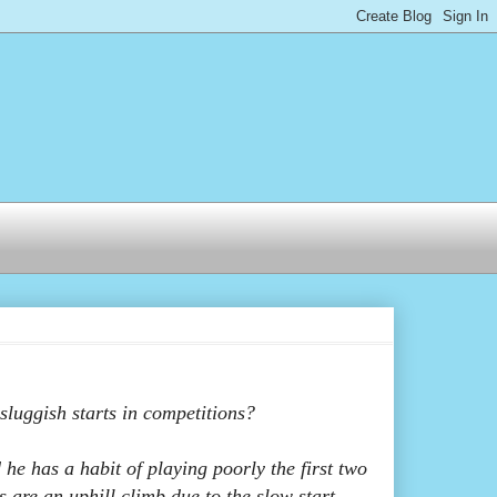
luggish starts in competitions?
he has a habit of playing poorly the first two
s are an uphill climb due to the slow start.