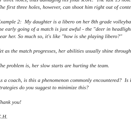
he first three holes, however, can shoot him right out of cont
xample 2: My daughter is a libero on her 8th grade volleybal
he early going of a match is just awful - the "deer in headligh
ear her. So much so, it's like "how is she playing libero?"
et as the match progresses, her abilities usually shine through 
he problem is, her slow starts are hurting the team.
s a coach, is this a phenomenon commonly encountered? Is 
trategies do you suggest to minimize this?
hank you!
.H.