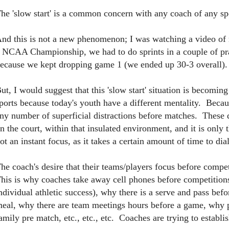
he 'slow start' is a common concern with any coach of any s
nd this is not a new phenomenon; I was watching a video 
 NCAA Championship, we had to do sprints in a couple of pra
ecause we kept dropping game 1 (we ended up 30-3 overall).
ut, I would suggest that this 'slow start' situation is becom
ports because today's youth have a different mentality. Becau
ny number of superficial distractions before matches. These dis
n the court, within that insulated environment, and it is only t
ot an instant focus, as it takes a certain amount of time to dia
he coach's desire that their teams/players focus before competi
his is why coaches take away cell phones before competitions 
ndividual athletic success), why there is a serve and pass be
eal, why there are team meetings hours before a game, why p
amily pre match, etc., etc., etc. Coaches are trying to establi