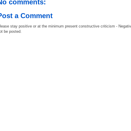
No comments:
Post a Comment
lease stay positive or at the minimum present constructive criticism - Negati
ot be posted.