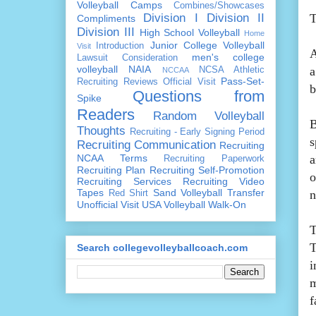
Volleyball Camps
Combines/Showcases
Division I
Division II
T
Compliments
Division III
High School Volleyball
Home
Junior College Volleyball
Introduction
Visit
A
men's college
Lawsuit Consideration
volleyball
NAIA
a
NCSA Athletic
NCCAA
Pass-Set-
Recruiting Reviews
Official Visit
b
Questions from
Spike
Readers
Random Volleyball
B
Thoughts
Recruiting - Early Signing Period
s
Recruiting Communication
Recruiting
NCAA Terms
a
Recruiting Paperwork
Recruiting Plan
Recruiting Self-Promotion
o
Recruiting Services
Recruiting Video
Tapes
Sand Volleyball
Transfer
n
Red Shirt
Unofficial Visit
USA Volleyball
Walk-On
T
T
Search collegevolleyballcoach.com
i
m
f