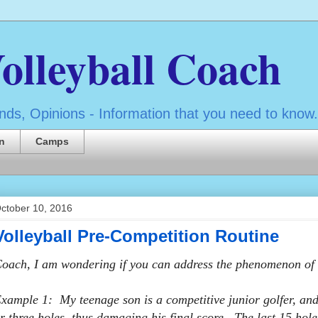
olleyball Coach
ds, Opinions - Information that you need to know.
n
Camps
ctober 10, 2016
Volleyball Pre-Competition Routine
oach, I am wondering if you can address the phenomenon of s
xample 1: My teenage son is a competitive junior golfer, and 
r three holes, thus damaging his final score. The last 15 hole