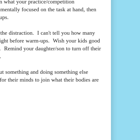
n what your practice/competition
n mentally focused on the task at hand, then
ups.
the distraction. I can't tell you how many
ks right before warm-ups. Wish your kids good
. Remind your daughter/son to turn off their
.
bout something and doing something else
for their minds to join what their bodies are