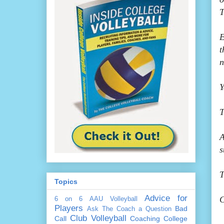
T
E
t
n
Y
T
A
s
T
Topics
Advice for
C
6 on 6
AAU Volleyball
Players
Bad
Ask The Coach a Question
Club Volleyball
Call
Coaching
College