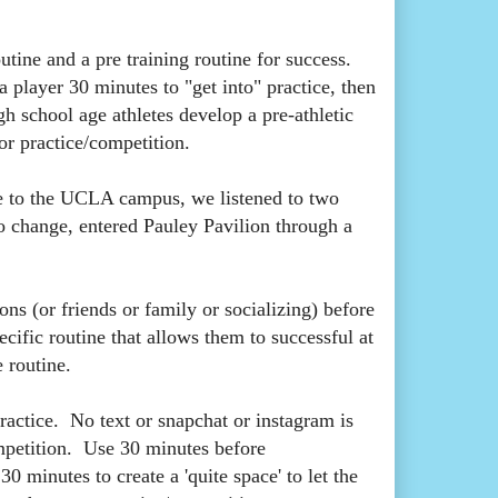
utine and a pre training routine for success.
a player 30 minutes to "get into" practice, then
gh school age athletes develop a pre-athletic
for practice/competition.
 to the UCLA campus, we listened to two
to change, entered Pauley Pavilion through a
ons (or friends or family or socializing) before
cific routine that allows them to successful at
 routine.
ractice. No text or snapchat or instagram is
ompetition. Use 30 minutes before
 minutes to create a 'quite space' to let the