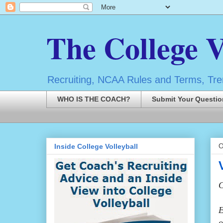
The College V
Recruiting, NCAA Rules and Terms, Tren
WHO IS THE COACH?
Submit Your Questio
O
Inside College Volleyball
C
E
o