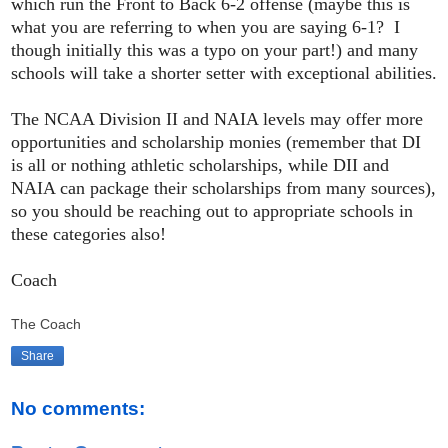
which run the Front to Back 6-2 offense (maybe this is
what you are referring to when you are saying 6-1? I
though initially this was a typo on your part!) and many
schools will take a shorter setter with exceptional abilities.
The NCAA Division II and NAIA levels may offer more
opportunities and scholarship monies (remember that DI
is all or nothing athletic scholarships, while DII and
NAIA can package their scholarships from many sources),
so you should be reaching out to appropriate schools in
these categories also!
Coach
The Coach
Share
No comments: