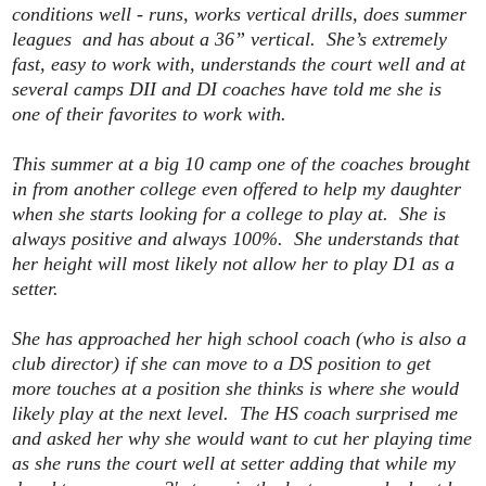
conditions well - runs, works vertical drills, does summer
leagues and has about a 36” vertical. She’s extremely
fast, easy to work with, understands the court well and at
several camps DII and DI coaches have told me she is
one of their favorites to work with.
This summer at a big 10 camp one of the coaches brought
in from another college even offered to help my daughter
when she starts looking for a college to play at. She is
always positive and always 100%. She understands that
her height will most likely not allow her to play D1 as a
setter.
She has approached her high school coach (who is also a
club director) if she can move to a DS position to get
more touches at a position she thinks is where she would
likely play at the next level. The HS coach surprised me
and asked her why she would want to cut her playing time
as she runs the court well at setter adding that while my