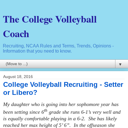
The College Volleyball
Coach
Recruiting, NCAA Rules and Terms, Trends, Opinions -
Information that you need to know.
▼
August 18, 2016
College Volleyball Recruiting - Setter
or Libero?
My daughter who is going into her sophomore year has
th
been setting since 6
grade she runs 6-1’s very well and
is equally comfortable playing in a 6-2. She has likely
reached her max height of 5’ 6”. In the offseason she