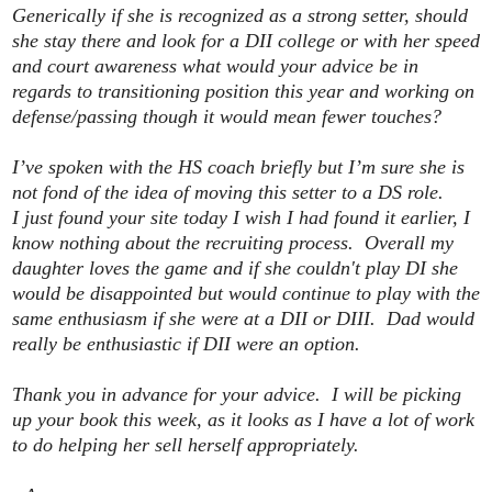
Generically if she is recognized as a strong setter, should
she stay there and look for a DII college or with her speed
and court awareness what would your advice be in
regards to transitioning position this year and working on
defense/passing though it would mean fewer touches?
I’ve spoken with the HS coach briefly but I’m sure she is
not fond of the idea of moving this setter to a DS role.
I just found your site today I wish I had found it earlier, I
know nothing about the recruiting process. Overall my
daughter loves the game and if she couldn't play DI she
would be disappointed but would continue to play with the
same enthusiasm if she were at a DII or DIII. Dad would
really be enthusiastic if DII were an option.
Thank you in advance for your advice. I will be picking
up your book this week, as it looks as I have a lot of work
to do helping her sell herself appropriately.