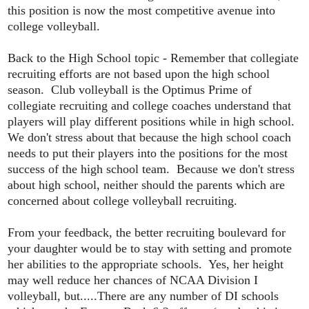
this position is now the most competitive avenue into
college volleyball.
Back to the High School topic - Remember that collegiate
recruiting efforts are not based upon the high school
season. Club volleyball is the Optimus Prime of
collegiate recruiting and college coaches understand that
players will play different positions while in high school.
We don't stress about that because the high school coach
needs to put their players into the positions for the most
success of the high school team. Because we don't stress
about high school, neither should the parents which are
concerned about college volleyball recruiting.
From your feedback, the better recruiting boulevard for
your daughter would be to stay with setting and promote
her abilities to the appropriate schools. Yes, her height
may well reduce her chances of NCAA Division I
volleyball, but.....There are any number of DI schools