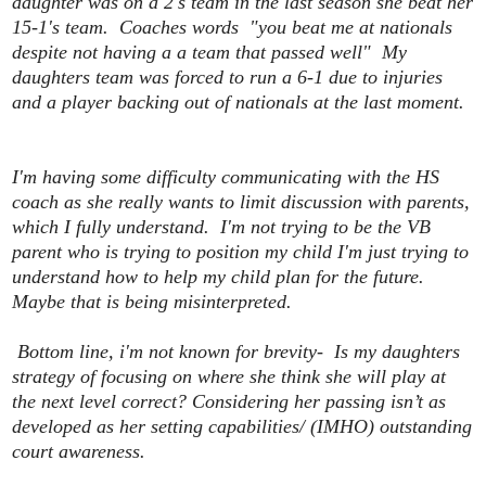
daughter was on a 2's team in the last season she beat her
15-1's team. Coaches words "you beat me at nationals
despite not having a a team that passed well" My
daughters team was forced to run a 6-1 due to injuries
and a player backing out of nationals at the last moment.
I'm having some difficulty communicating with the HS
coach as she really wants to limit discussion with parents,
which I fully understand. I'm not trying to be the VB
parent who is trying to position my child I'm just trying to
understand how to help my child plan for the future.
Maybe that is being misinterpreted.
Bottom line, i'm not known for brevity- Is my daughters
strategy of focusing on where she think she will play at
the next level correct? Considering her passing isn’t as
developed as her setting capabilities/ (IMHO) outstanding
court awareness.