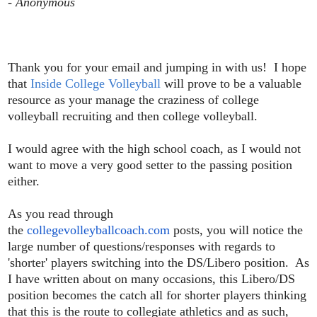
- Anonymous
Thank you for your email and jumping in with us! I hope
that
Inside College Volleyball
will prove to be a valuable
resource as your manage the craziness of college
volleyball recruiting and then college volleyball.
I would agree with the high school coach, as I would not
want to move a very good setter to the passing position
either.
As you read through
the
collegevolleyballcoach.com
posts, you will notice the
large number of questions/responses with regards to
'shorter' players switching into the DS/Libero position. As
I have written about on many occasions, this Libero/DS
position becomes the catch all for shorter players thinking
that this is the route to collegiate athletics and as such,