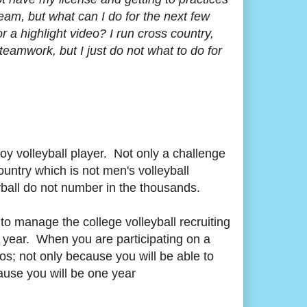
 team, but what can I do for the next few
a highlight video? I run cross country,
teamwork, but I just do not what to do for
oy volleyball player. Not only a challenge
country which is not men's volleyball
leyball do not number in the thousands.
to manage the college volleyball recruiting
s year. When you are participating on a
eos; not only because you will be able to
cause you will be one year