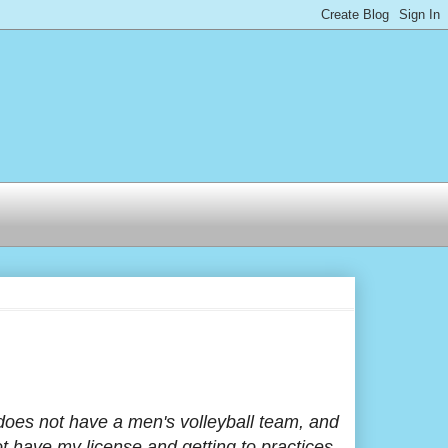
oes not have a men's volleyball team, and
ot have my license and getting to practices