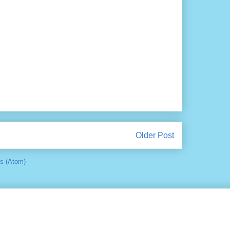
Older Post
s (Atom)