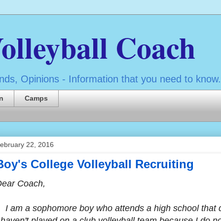
olleyball Coach
ds, Opinions - Information that you need to know.
n
Camps
ebruary 22, 2016
Boy's College Volleyball Recruiting
Dear Coach,
 am a sophomore boy who attends a high school that d
 haven't played on a club volleyball team because I do n