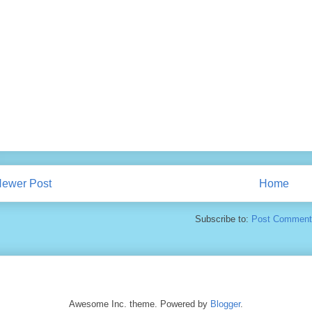
ewer Post
Home
Subscribe to:
Post Comment
Awesome Inc. theme. Powered by
Blogger
.