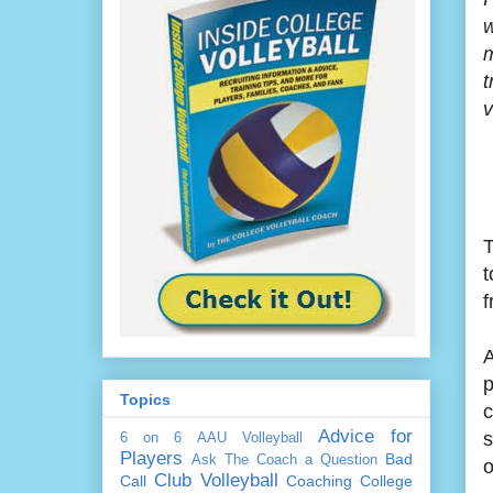
w
m
t
v
T
t
f
A
p
Topics
c
Advice for
s
6 on 6
AAU Volleyball
Players
Bad
Ask The Coach a Question
o
Club Volleyball
Call
Coaching
College