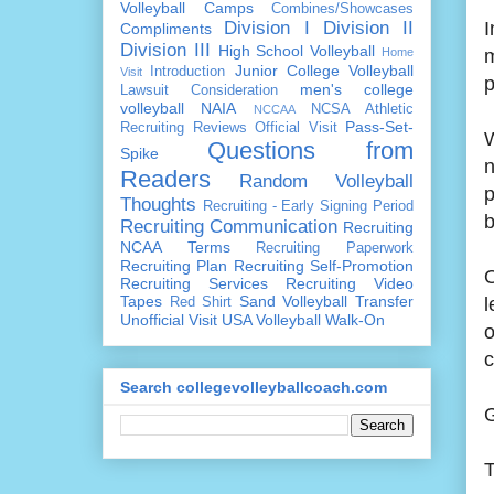
Volleyball Camps
Combines/Showcases
Division I
Division II
I
Compliments
Division III
High School Volleyball
Home
m
Junior College Volleyball
Introduction
Visit
p
men's college
Lawsuit Consideration
volleyball
NAIA
NCSA Athletic
NCCAA
Pass-Set-
Recruiting Reviews
Official Visit
W
Questions from
Spike
n
Readers
Random Volleyball
p
Thoughts
Recruiting - Early Signing Period
b
Recruiting Communication
Recruiting
NCAA Terms
Recruiting Paperwork
Recruiting Plan
Recruiting Self-Promotion
O
Recruiting Services
Recruiting Video
Tapes
Sand Volleyball
Transfer
l
Red Shirt
Unofficial Visit
USA Volleyball
Walk-On
o
c
Search collegevolleyballcoach.com
G