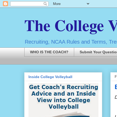
The College V
Recruiting, NCAA Rules and Terms, Tren
WHO IS THE COACH?
Submit Your Questio
F
Inside College Volleyball
I
I