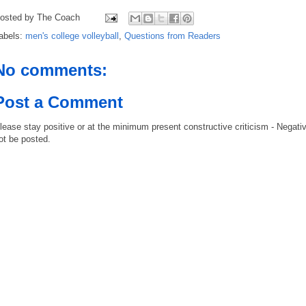
osted by
The Coach
abels:
men's college volleyball
,
Questions from Readers
No comments:
Post a Comment
lease stay positive or at the minimum present constructive criticism - Negati
ot be posted.