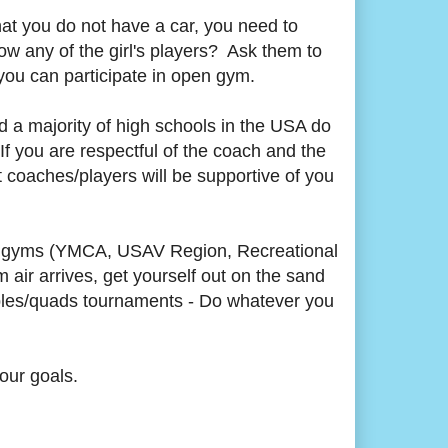
that you do not have a car, you need to
w any of the girl's players? Ask them to
you can participate in open gym.
d a majority of high schools in the USA do
 If you are respectful of the coach and the
 coaches/players will be supportive of you
pen gyms (YMCA, USAV Region, Recreational
air arrives, get yourself out on the sand
riples/quads tournaments - Do whatever you
our goals.