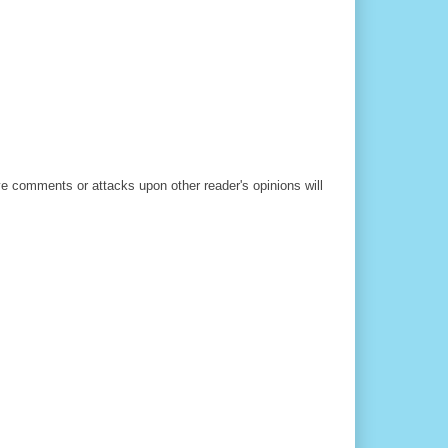
ve comments or attacks upon other reader's opinions will