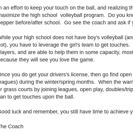
n an effort to keep your touch on the ball, and realizing 
aximize the high school volleyball program. Do you kno
epper before/after school. Go see the coach and ask if 
hile your high school does not have boy's volleyball (an
ot), you have to leverage the girl's team to get touches.
layers, and are able to help them in some capacity, most
ecause they will see you love the game.
nce you do get your drivers's license, then go find o
eagues) during the winter/spring months. When the warm 
r grass courts by joining leagues, open play, doubles/t
an to get touches upon the ball.
ood luck and remember, you still have time to achieve y
The Coach