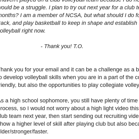
ould be a struggle. I plan to try out next year for a club
onths? I am a member of NCSA, but what should I do for 
rack, and play basketball to keep in shape and establish 
olleyball right now.
- Thank you! T.O.
hank you for your email and it can be a challenge as a b
o develop volleyball skills when you are in a part of the 
riendly, but also the opportunities to play collegiate vol
s a high school sophomore, you still have plenty of time 
rocess, so I would not worry about a high light video thi
lub team next year, then start sending out recruiting vid
how a higher level of skill after playing club but also be
lder/stronger/faster.