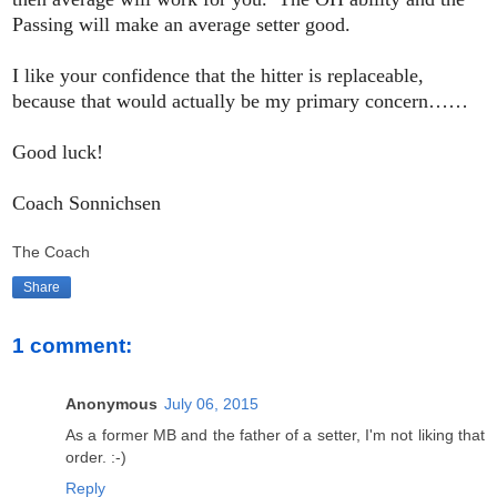
Passing will make an average setter good.
I like your confidence that the hitter is replaceable,
because that would actually be my primary concern……
Good luck!
Coach Sonnichsen
The Coach
Share
1 comment:
Anonymous
July 06, 2015
As a former MB and the father of a setter, I'm not liking that
order. :-)
Reply