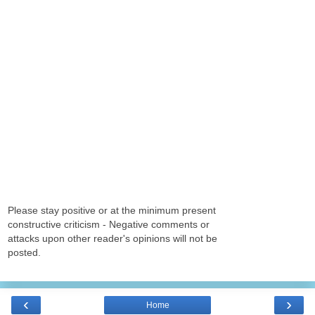
Please stay positive or at the minimum present
constructive criticism - Negative comments or
attacks upon other reader's opinions will not be
posted.
‹
›
Home