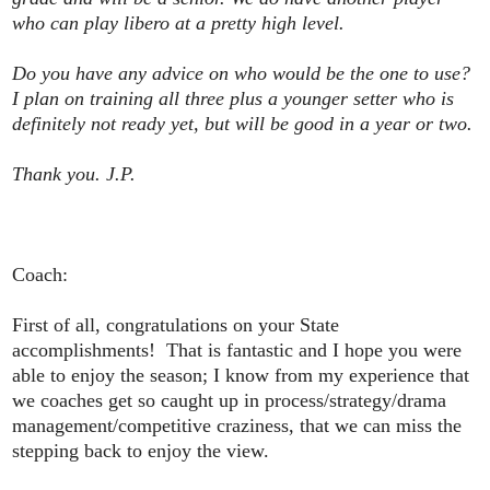
who can play libero at a pretty high level.
Do you have any advice on who would be the one to use?
I plan on training all three plus a younger setter who is
definitely not ready yet, but will be good in a year or two.
Thank you. J.P.
Coach:
First of all, congratulations on your State
accomplishments! That is fantastic and I hope you were
able to enjoy the season; I know from my experience that
we coaches get so caught up in process/strategy/drama
management/competitive craziness, that we can miss the
stepping back to enjoy the view.