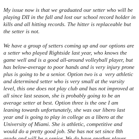
My issue now is that we graduated our setter who will be
playing DII in the fall and lost our school record holder in
kills and all hitting records. The hitter is replaceable but
the setter is not.
We have a group of setters coming up and our options are
a setter who played Rightside last year, who knows the
game well and is a good all-around volleyball player, but
has below-average to poor hands and is very injury prone
plus is going to be a senior. Option two is a very athletic
and determined setter who is very small at the varsity
level, this one does not play club and has not improved at
all since last season, she is probably going to be an
average setter at best. Option three is the one I am
leaning towards unfortunately, she was our libero last
year and is going to play in college as a libero at the
University of Miami. She is athletic, competitive and
would do a pretty good job. She has not set since 8th
grade and will be a senior. We do have another player