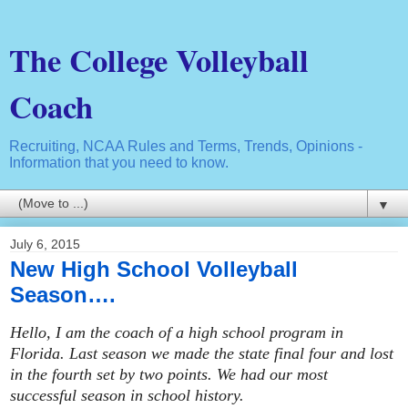
The College Volleyball
Coach
Recruiting, NCAA Rules and Terms, Trends, Opinions -
Information that you need to know.
▼
July 6, 2015
New High School Volleyball
Season….
Hello, I am the coach of a high school program in
Florida. Last season we made the state final four and lost
in the fourth set by two points. We had our most
successful season in school history.