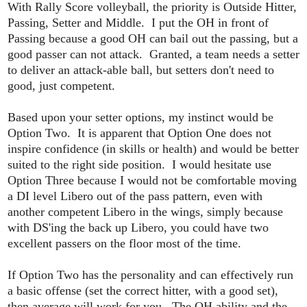
With Rally Score volleyball, the priority is Outside Hitter,
Passing, Setter and Middle. I put the OH in front of
Passing because a good OH can bail out the passing, but a
good passer can not attack. Granted, a team needs a setter
to deliver an attack-able ball, but setters don't need to
good, just competent.
Based upon your setter options, my instinct would be
Option Two. It is apparent that Option One does not
inspire confidence (in skills or health) and would be better
suited to the right side position. I would hesitate use
Option Three because I would not be comfortable moving
a DI level Libero out of the pass pattern, even with
another competent Libero in the wings, simply because
with DS'ing the back up Libero, you could have two
excellent passers on the floor most of the time.
If Option Two has the personality and can effectively run
a basic offense (set the correct hitter, with a good set),
then average will work for you. The OH ability and the