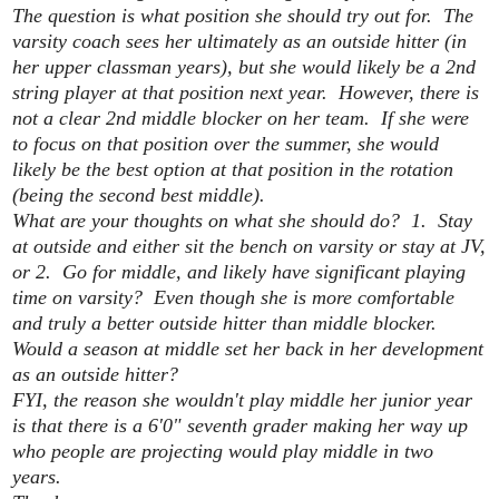
The question is what position she should try out for. The
varsity coach sees her ultimately as an outside hitter (in
her upper classman years), but she would likely be a 2nd
string player at that position next year. However, there is
not a clear 2nd middle blocker on her team. If she were
to focus on that position over the summer, she would
likely be the best option at that position in the rotation
(being the second best middle).
What are your thoughts on what she should do? 1. Stay
at outside and either sit the bench on varsity or stay at JV,
or 2. Go for middle, and likely have significant playing
time on varsity? Even though she is more comfortable
and truly a better outside hitter than middle blocker.
Would a season at middle set her back in her development
as an outside hitter?
FYI, the reason she wouldn't play middle her junior year
is that there is a 6'0" seventh grader making her way up
who people are projecting would play middle in two
years.