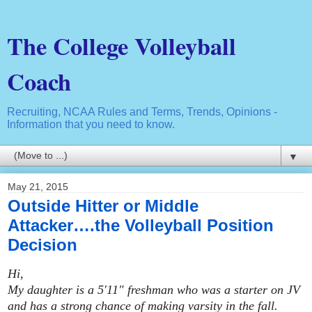
The College Volleyball
Coach
Recruiting, NCAA Rules and Terms, Trends, Opinions -
Information that you need to know.
▼
May 21, 2015
Outside Hitter or Middle
Attacker….the Volleyball Position
Decision
Hi,
My daughter is a 5'11" freshman who was a starter on JV
and has a strong chance of making varsity in the fall.