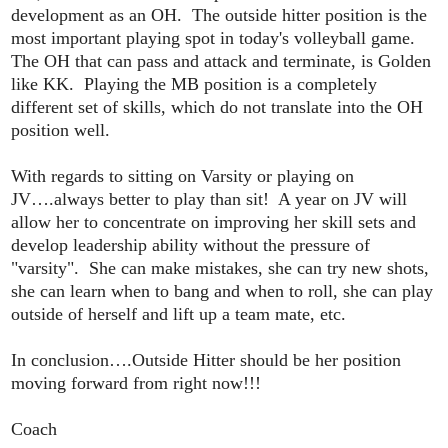
development as an OH. The outside hitter position is the
most important playing spot in today's volleyball game.
The OH that can pass and attack and terminate, is Golden
like KK. Playing the MB position is a completely
different set of skills, which do not translate into the OH
position well.
With regards to sitting on Varsity or playing on
JV….always better to play than sit! A year on JV will
allow her to concentrate on improving her skill sets and
develop leadership ability without the pressure of
"varsity". She can make mistakes, she can try new shots,
she can learn when to bang and when to roll, she can play
outside of herself and lift up a team mate, etc.
In conclusion….Outside Hitter should be her position
moving forward from right now!!!
Coach