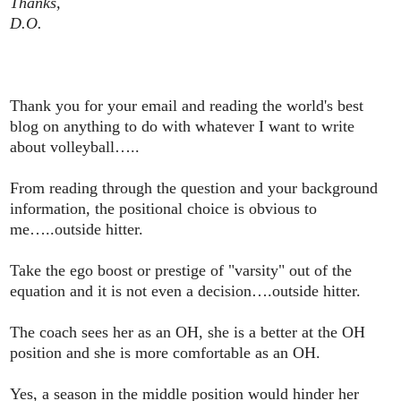
Thanks,
D.O.
Thank you for your email and reading the world's best
blog on anything to do with whatever I want to write
about volleyball…..
From reading through the question and your background
information, the positional choice is obvious to
me…..outside hitter.
Take the ego boost or prestige of "varsity" out of the
equation and it is not even a decision….outside hitter.
The coach sees her as an OH, she is a better at the OH
position and she is more comfortable as an OH.
Yes, a season in the middle position would hinder her