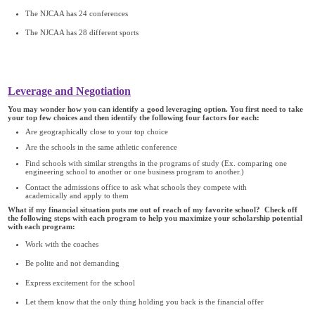
The NJCAA has 24 conferences
The NJCAA has 28 different sports
Leverage and Negotiation
You may wonder how you can identify a good leveraging option. You first need to take
your top few choices and then identify the following four factors for each:
Are geographically close to your top choice
Are the schools in the same athletic conference
Find schools with similar strengths in the programs of study (Ex. comparing one
engineering school to another or one business program to another.)
Contact the admissions office to ask what schools they compete with
academically and apply to them
What if my financial situation puts me out of reach of my favorite school? Check off
the following steps with each program to help you maximize your scholarship potential
with each program:
Work with the coaches
Be polite and not demanding
Express excitement for the school
Let them know that the only thing holding you back is the financial offer