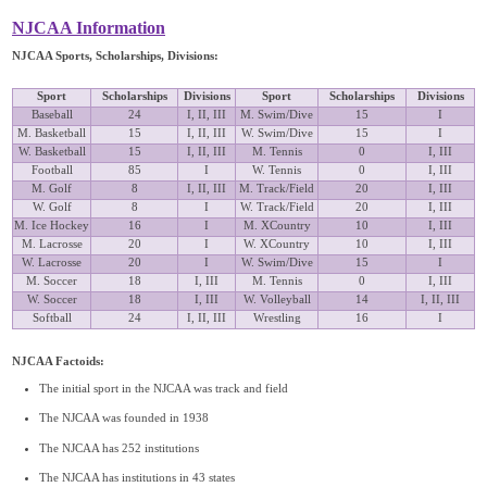
NJCAA Information
NJCAA Sports, Scholarships, Divisions:
Sport
Scholarships
Divisions
Sport
Scholarships
Divisions
Baseball
24
I, II, III
M. Swim/Dive
15
I
M. Basketball
15
I, II, III
W. Swim/Dive
15
I
W. Basketball
15
I, II, III
M. Tennis
0
I, III
Football
85
I
W. Tennis
0
I, III
M. Golf
8
I, II, III
M. Track/Field
20
I, III
W. Golf
8
I
W. Track/Field
20
I, III
M. Ice Hockey
16
I
M. XCountry
10
I, III
M. Lacrosse
20
I
W. XCountry
10
I, III
W. Lacrosse
20
I
W. Swim/Dive
15
I
M. Soccer
18
I, III
M. Tennis
0
I, III
W. Soccer
18
I, III
W. Volleyball
14
I, II, III
Softball
24
I, II, III
Wrestling
16
I
NJCAA Factoids:
The initial sport in the NJCAA was track and field
The NJCAA was founded in 1938
The NJCAA has 252 institutions
The NJCAA has institutions in 43 states