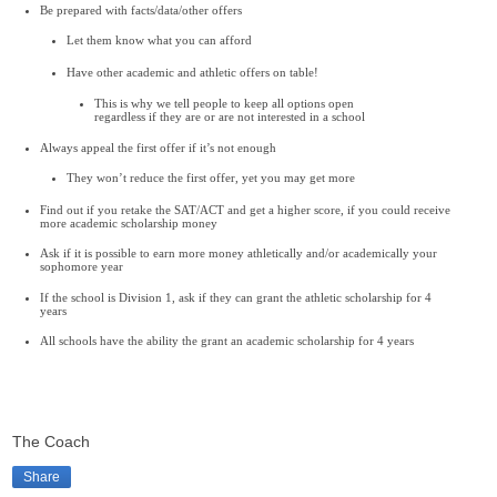
Be prepared with facts/data/other offers
Let them know what you can afford
Have other academic and athletic offers on table!
This is why we tell people to keep all options open
regardless if they are or are not interested in a school
Always appeal the first offer if it’s not enough
They won’t reduce the first offer, yet you may get more
Find out if you retake the SAT/ACT and get a higher score, if you could receive
more academic scholarship money
Ask if it is possible to earn more money athletically and/or academically your
sophomore year
If the school is Division 1, ask if they can grant the athletic scholarship for 4
years
All schools have the ability the grant an academic scholarship for 4 years
The Coach
Share