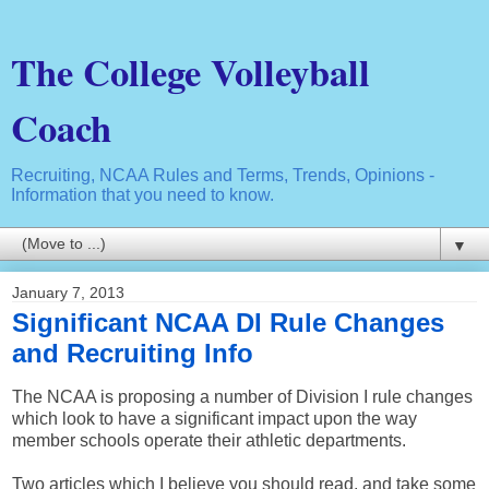
The College Volleyball
Coach
Recruiting, NCAA Rules and Terms, Trends, Opinions -
Information that you need to know.
▼
January 7, 2013
Significant NCAA DI Rule Changes
and Recruiting Info
The NCAA is proposing a number of Division I rule changes
which look to have a significant impact upon the way
member schools operate their athletic departments.
Two articles which I believe you should read, and take some