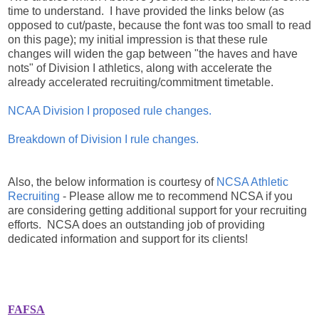
time to understand. I have provided the links below (as
opposed to cut/paste, because the font was too small to read
on this page); my initial impression is that these rule
changes will widen the gap between "the haves and have
nots" of Division I athletics, along with accelerate the
already accelerated recruiting/commitment timetable.
NCAA Division I proposed rule changes.
Breakdown of Division I rule changes.
Also, the below information is courtesy of
NCSA Athletic
Recruiting
- Please allow me to recommend NCSA if you
are considering getting additional support for your recruiting
efforts. NCSA does an outstanding job of providing
dedicated information and support for its clients!
FAFSA