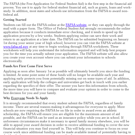
The FAFSA (the Free Application for Federal Student Aid) is the first step in the financial aid
process. You use it to apply for federal student financial aid, such as grants, loans and work-
study. In addition, most states and schools use information from the FAFSA to award non-
federal aid.
Getting Started
Students can fill out the FAFSA online at the
FAFSA website
, or they can apply through the
mail with a paper form. The Office of Federal Student Aid strongly recommends the online
application because it conducts immediate error checking, and it tends to speed up the
application process by a few weeks. Students applying online can save their work and
return to an application at a later date. The FAFSA can be submitted beginning on January
1st during your senior year of high school; however you can visit the FAFSA website at
www.fafsa.ed.gov
at any time to begin working through FAFSA worksheets. These
worksheets will help you understand the information required and will help best prepare
you for the time you actually submit your application. The FAFSA website will also allow
you create your own account where you can submit your information to schools
electronically.
Funds Are First Come First Serve
Applying as soon after January 1st as possible will ultimately benefit you since the funding
is limited. At some point some of these funds will no longer be available each year and
applying early protects you from potentially missing out on some types of aid. In addition,
early application will help the colleges and universities get back in touch with you earlier
regarding the specifics of their offer. The sooner you have this information from schools,
the more time you will have to compare and evaluate your options in order to come to the
best decision for you and your family.
Why
Everyone
Needs To Apply
It is strongly recommended that every student submit the FAFSA, regardless of family
income. There are several reasons making it advantageous for everyone to apply. More
schools are now requiring the FAFSA be on file in order to award even an athletic
scholarship, the FAFSA will ensure you are eligible for the maximum amount of aid
possible, and the FAFSA can be used as an insurance policy while you are in school. If
unforeseen circumstances make it necessary to spend family money elsewhere, you will be
able to appeal your award decision in order to receive additional funding to cover the new
financial situation you may find yourself in. This will help you continue to focus on your
course work since additional funding can be made available instead of potentially having to