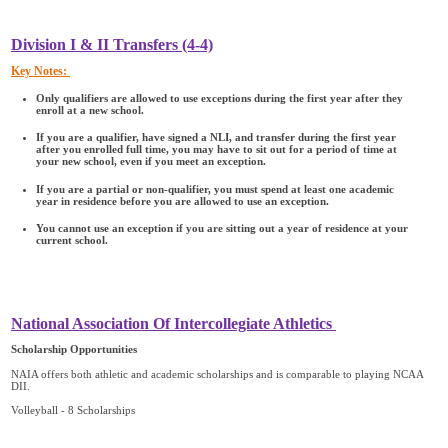
Division I & II Transfers (4-4)
Key Notes:
Only qualifiers are allowed to use exceptions during the first year after they
enroll at a new school.
If you are a qualifier, have signed a NLI, and transfer during the first year
after you enrolled full time, you may have to sit out for a period of time at
your new school, even if you meet an exception.
If you are a partial or non-qualifier, you must spend at least one academic
year in residence before you are allowed to use an exception.
You cannot use an exception if you are sitting out a year of residence at your
current school.
National Association Of Intercollegiate Athletics
Scholarship Opportunities
NAIA offers both athletic and academic scholarships and is comparable to playing NCAA
DII.
Volleyball - 8 Scholarships