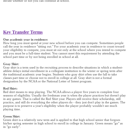
decide whether or not you can continue at school.
Key Transfer Terms
One academic year in residence:
How long you must spend at your new school before you can compete. Sometimes people
call the year in residence "sitting out." For your academic year in residence to count toward
your eligibility to compete, you must sit out only at the school where you intend to compete
and you must be a full-time student. You cannot meet this requirement by attending the
school part time or by not being enrolled in school at all.
Gray Shirt
:
Gray shirt is a term used in the recruiting process to describe situations in which a student-
athlete delays initial enrollment in a collegiate institution to the winter or spring term after
the traditional academic year begins. Students who gray shirt often use the fall to take
classes part time or choose not to enroll in college at all. Gray shirt is not a formal
designation by the NCAA or the National Letter of Intent program.
Red Shirt:
Red shirt means to stop playing. The NCAA allows a player five years to complete four
seasons of eligibility. Usually the freshman year is when the player practices but doesn't play
in any games. That is called the Red Shirt year. Players still receive their scholarship, still
practice, and still do everything the other players do - they just don't play in the games. The
purpose is to preserve a year's eligibility when the player probably wouldn't see much
playing time.
Green Shirt
:
Green shirt is a relatively new term and is applied to that high school senior that forgoes
his/her spring semester in high school to enroll in college in January. Green means "go" as
in "go early".