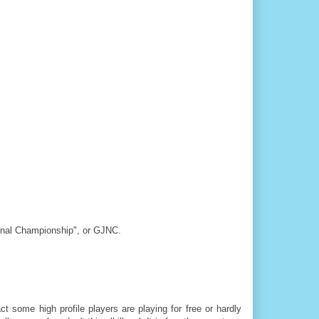
tional Championship", or GJNC.
t some high profile players are playing for free or hardly