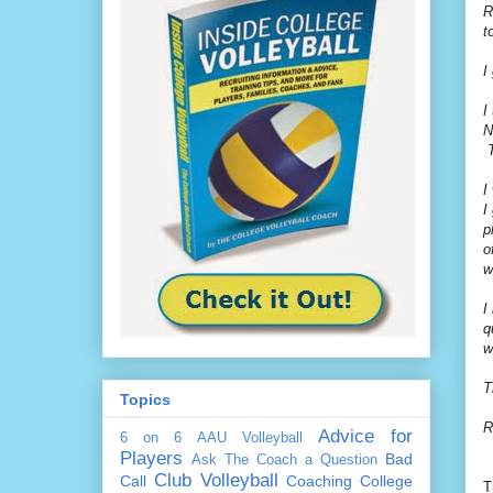
R
t
I
I
N
T
I
I
p
o
w
I
q
w
T
Topics
R
Advice for
6 on 6
AAU Volleyball
Players
Bad
Ask The Coach a Question
Club Volleyball
Call
Coaching
College
T