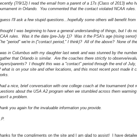
ecently (7/9/12) I read the email from a parent of a 17s (Class of 2013) who 
ournament in Orlando. You commented that the contact violated NCAA rules.
 guess I'll ask a few stupid questions...hopefully some others will benefit fr
 thought I was beginning to have a general understanding of things, but I do n
CAA rules. Was it the date (pre-July 1)? Was it the PSA's age (rising senor
he "period" we're in ("contact period," I think)? All of the above? None of t
 was in Columbus with my daughter last week and was stunned by the number
 gather that Orlando is similar. Are the coaches there strictly to observe/eval
layers/parents? I thought this was a "contact" period through the end of Jul
f what is on your site and other locations, and this most recent post made it cl
orks.
 had a nice, brief conversation with one college coach at the tournament (not 
uestions about the USA A2 program when we stumbled across them warming up).
asn't a problem.
hank you again for the invaluable information you provide.
.P.
hanks for the compliments on the site and I am glad to assist! I have detai