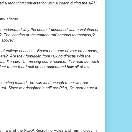
had a recruiting conversation with a coach during the AAU
om my shame.
ot understand why the contact described was a violation of
)? The location of the contact (off-campus tournament)?
he above?
 of college coaches. Based on some of your other posts,
uate? Are they forbidden from talking directly with the
y, but I'm sure I'm missing some nuance. I've read so much
ear to me that I still do not understand how all of this
recruiting related - he was kind enough to answer our
 Since my daughter is still pre-PSA, I'm pretty sure it
led many of the NCAA Recruiting Rules and Terminology in