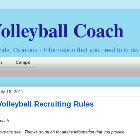
olleyball Coach
ds, Opinions - Information that you need to know.
n
Camps
uly 16, 2012
Volleyball Recruiting Rules
oach -
ove the site. Thanks so much for all the information that you provide.