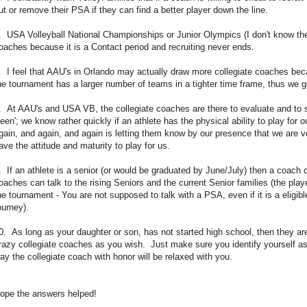
ut or remove their PSA if they can find a better player down the line.
. USA Volleyball National Championships or Junior Olympics (I don't know the
oaches because it is a Contact period and recruiting never ends.
. I feel that AAU's in Orlando may actually draw more collegiate coaches be
he tournament has a larger number of teams in a tighter time frame, thus we g
. At AAU's and USA VB, the collegiate coaches are there to evaluate and to 
seen'; we know rather quickly if an athlete has the physical ability to play f
gain, and again, and again is letting them know by our presence that we are 
ave the attitude and maturity to play for us.
. If an athlete is a senior (or would be graduated by June/July) then a coach can
oaches can talk to the rising Seniors and the current Senior families (the play
he tournament - You are not supposed to talk with a PSA, even if it is a eligib
ourney).
0. As long as your daughter or son, has not started high school, then they a
razy collegiate coaches as you wish. Just make sure you identify yourself as 
ay the collegiate coach with honor will be relaxed with you.
ope the answers helped!