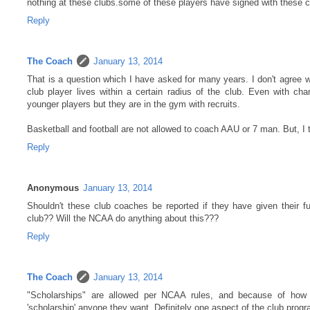
nothing at these clubs.some of these players have signed with these colle
Reply
The Coach
January 13, 2014
That is a question which I have asked for many years. I don't agree wit
club player lives within a certain radius of the club. Even with ch
younger players but they are in the gym with recruits.
Basketball and football are not allowed to coach AAU or 7 man. But, I 
Reply
Anonymous
January 13, 2014
Shouldn't these club coaches be reported if they have given their futu
club?? Will the NCAA do anything about this???
Reply
The Coach
January 13, 2014
"Scholarships" are allowed per NCAA rules, and because of how l
'scholarship' anyone they want. Definitely one aspect of the club prog