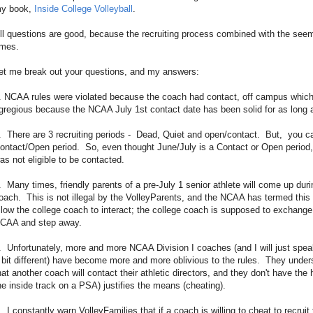
y book,
Inside College Volleyball
.
ll questions are good, because the recruiting process combined with the se
imes.
et me break out your questions, and my answers:
. NCAA rules were violated because the coach had contact, off campus which 
gregious because the NCAA July 1st contact date has been solid for as lon
. There are 3 recruiting periods - Dead, Quiet and open/contact. But, you c
ontact/Open period. So, even thought June/July is a Contact or Open period,
as not eligible to be contacted.
. Many times, friendly parents of a pre-July 1 senior athlete will come up dur
oach. This is not illegal by the VolleyParents, and the NCAA has termed this '
llow the college coach to interact; the college coach is supposed to exchange 
CAA and step away.
. Unfortunately, more and more NCAA Division I coaches (and I will just spe
 bit different) have become more and more oblivious to the rules. They underst
hat another coach will contact their athletic directors, and they don't have the 
he inside track on a PSA) justifies the means (cheating).
. I constantly warn VolleyFamilies that if a coach is willing to cheat to recrui