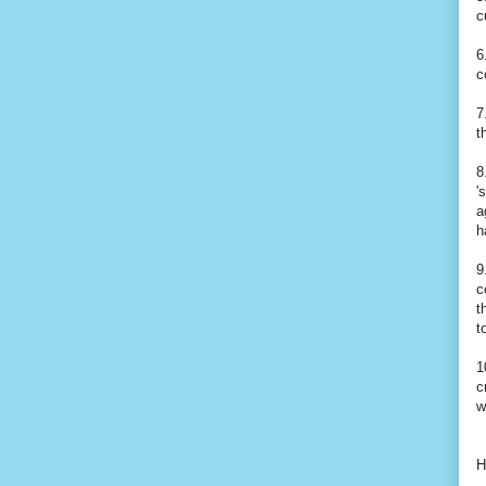
c
6
c
7
t
8
'
a
h
9
c
t
t
1
c
w
H