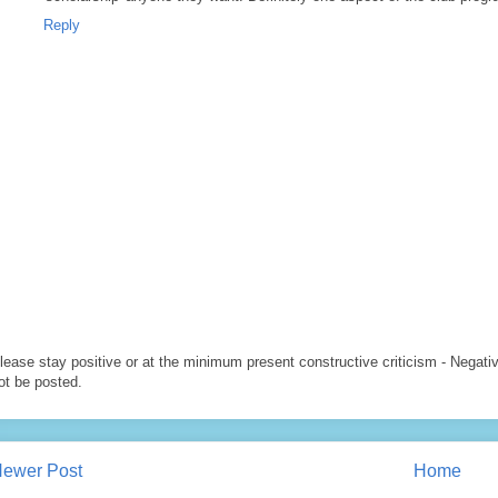
Reply
lease stay positive or at the minimum present constructive criticism - Negati
ot be posted.
ewer Post
Home