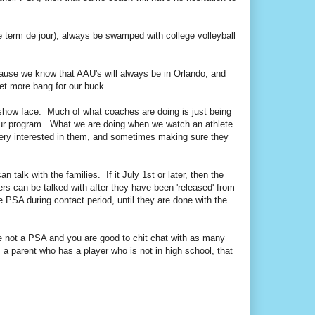
 term de jour), always be swamped with college volleyball
cause we know that AAU's will always be in Orlando, and
et more bang for our buck.
show face. Much of what coaches are doing is just being
or our program. What we are doing when we watch an athlete
very interested in them, and sometimes making sure they
 talk with the families. If it July 1st or later, then the
ers can be talked with after they have been 'released' from
le PSA during contact period, until they are done with the
re not a PSA and you are good to chit chat with as many
a parent who has a player who is not in high school, that