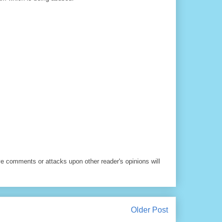
ve comments or attacks upon other reader's opinions will
Older Post