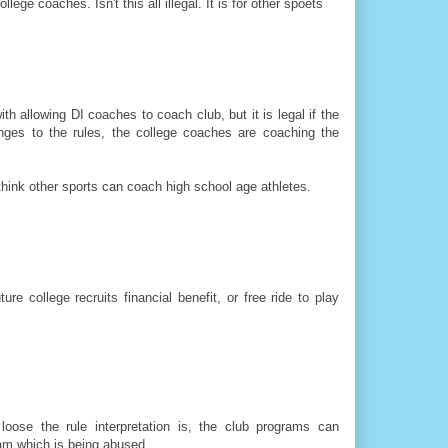
ge coaches. Isn't this all illegal. It is for other spoets
h allowing DI coaches to coach club, but it is legal if the
anges to the rules, the college coaches are coaching the
think other sports can coach high school age athletes.
re college recruits financial benefit, or free ride to play
oose the rule interpretation is, the club programs can
ram which is being abused.