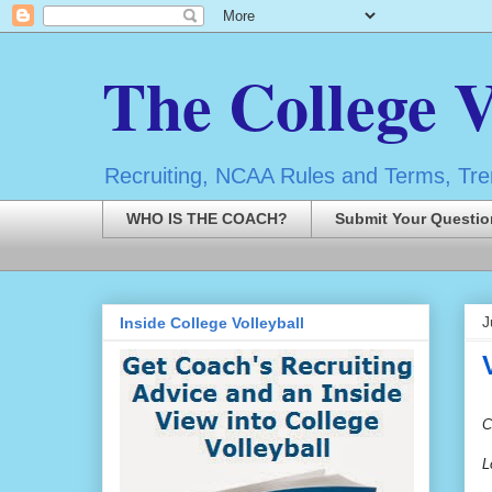
The College V
Recruiting, NCAA Rules and Terms, Tren
WHO IS THE COACH?
Submit Your Questio
J
Inside College Volleyball
C
L