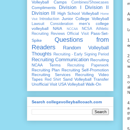
Volleyball Camps
Combines/Showcases
m
Division I
Division II
Compliments
Division III
High School Volleyball
Home
A
Junior College Volleyball
Introduction
Visit
t
men's college
Lawsuit Consideration
volleyball
NAIA
NCSA Athletic
NCCAA
L
Pass-Set-
Recruiting Reviews
Official Visit
Questions from
Spike
1
e
Readers
Random Volleyball
Thoughts
Recruiting - Early Signing Period
2
Recruiting Communication
Recruiting
C
NCAA Terms
Recruiting Paperwork
w
Recruiting Plan
Recruiting Self-Promotion
Recruiting Services
Recruiting Video
3
Tapes
Sand Volleyball
Transfer
Red Shirt
c
Unofficial Visit
USA Volleyball
Walk-On
a
N
Search collegevolleyballcoach.com
4
a
t
t
5