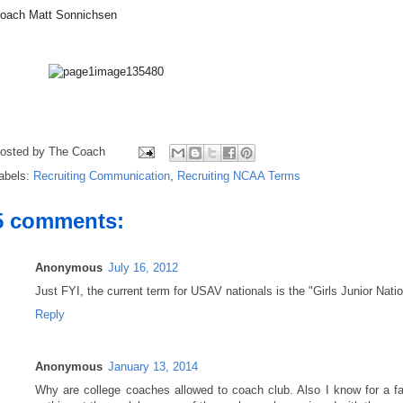
oach Matt Sonnichsen
osted by
The Coach
abels:
Recruiting Communication
,
Recruiting NCAA Terms
5 comments:
Anonymous
July 16, 2012
Just FYI, the current term for USAV nationals is the "Girls Junior Na
Reply
Anonymous
January 13, 2014
Why are college coaches allowed to coach club. Also I know for a fac