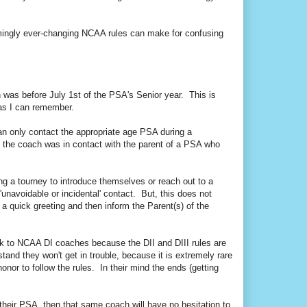
emingly ever-changing NCAA rules can make for confusing
was before July 1st of the PSA's Senior year. This is
g as I can remember.
an only contact the appropriate age PSA during a
 the coach was in contact with the parent of a PSA who
ing a tourney to introduce themselves or reach out to a
unavoidable or incidental' contact. But, this does not
a quick greeting and then inform the Parent(s) of the
ak to NCAA DI coaches because the DII and DIII rules are
and they won't get in trouble, because it is extremely rare
honor to follow the rules. In their mind the ends (getting
t their PSA, then that same coach will have no hesitation to