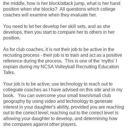
the middle, how is her block/attack jump, what is her hand
position when she blocks? All questions which college
coaches will examine when they evaluate her.
You need to let her develop her skill sets, and as she
develops, then you start to compare her to others in her
position.
As for club coaches, it is not their job to be active in the
recruiting process - their job is to train and act as a positive
reference during the process. This is one of the 'myths' I
explain during my NCSA Volleyball Recruiting Education
Talks.
Your job is to be active; use technology to reach out to
collegiate coaches as I have advised on this site and in my
book. You can overcome your small town/small club
geography by using video and technology to generate
interest in your daughter's ability, provided you are reaching
out to the correct level; reaching out to the correct level is
allowing your daughter to develop, and determining how
she compares against other players.