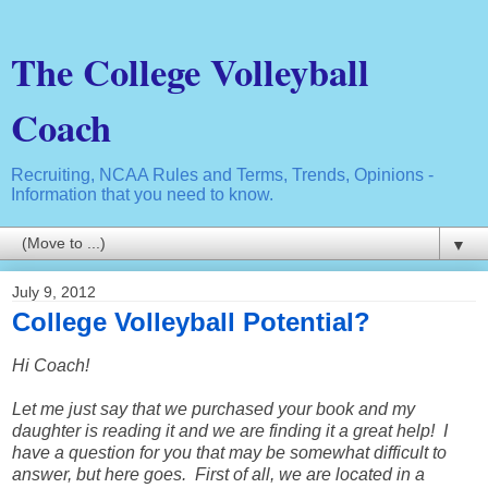
The College Volleyball
Coach
Recruiting, NCAA Rules and Terms, Trends, Opinions -
Information that you need to know.
▼
July 9, 2012
College Volleyball Potential?
Hi Coach!
Let me just say that we purchased your book and my
daughter is reading it and we are finding it a great help! I
have a question for you that may be somewhat difficult to
answer, but here goes. First of all, we are located in a