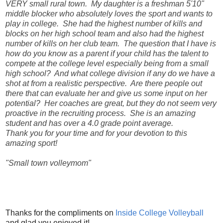
VERY small rural town. My daughter is a freshman 5'10"
middle blocker who absolutely loves the sport and wants to
play in college. She had the highest number of kills and
blocks on her high school team and also had the highest
number of kills on her club team. The question that I have is
how do you know as a parent if your child has the talent to
compete at the college level especially being from a small
high school? And what college division if any do we have a
shot at from a realistic perspective. Are there people out
there that can evaluate her and give us some input on her
potential? Her coaches are great, but they do not seem very
proactive in the recruiting process. She is an amazing
student and has over a 4.0 grade point average.
Thank you for your time and for your devotion to this
amazing sport!
"Small town volleymom"
Thanks for the compliments on
Inside College Volleyball
and glad you enjoyed it!