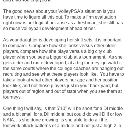
The good news about your VolleyPSA's situation is you
have time to figure all this out. To make a firm evaluation
right now is not logical because as a freshman, she still has
so much volleyball development ahead of her.
As your daughter is developing her skill sets, it is important
to compare. Compare how she looks versus other older
players, compare how she plays versus a big city club
player when you see a bigger club at a tournament. As she
gets older and more developed, at a big tourney, go watch
the same courts where the college coaches are hanging out
recruiting and see what these players look like. You have to
take a look at what other players her age and her position
look like; and not those players just in your back yard, but
players out of region and out of state when you see them at
tourneys.
One thing I will say, is that 5'10" will be short for a DI middle
and a bit small for a DII middle; but could do well DIII or low
NAIA. Is she done growing, is she able to do all the
footwork attack patterns of a middle and not just a high 2 in