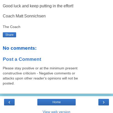
Good luck and keep putting in the effort!
Coach Matt Sonnichsen
The Coach
Share
No comments:
Post a Comment
Please stay positive or at the minimum present
constructive criticism - Negative comments or
attacks upon other reader's opinions will not be
posted.
‹
›
Home
View web version