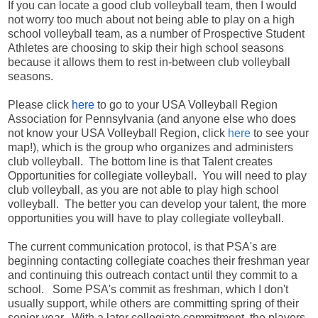
If you can locate a good club volleyball team, then I would
not worry too much about not being able to play on a high
school volleyball team, as a number of Prospective Student
Athletes are choosing to skip their high school seasons
because it allows them to rest in-between club volleyball
seasons.
Please click
here
to go to your USA Volleyball Region
Association for Pennsylvania (and anyone else who does
not know your USA Volleyball Region, click
here
to see your
map!), which is the group who organizes and administers
club volleyball. The bottom line is that Talent creates
Opportunities for collegiate volleyball. You will need to play
club volleyball, as you are not able to play high school
volleyball. The better you can develop your talent, the more
opportunities you will have to play collegiate volleyball.
The current communication protocol, is that PSA's are
beginning contacting collegiate coaches their freshman year
and continuing this outreach contact until they commit to a
school. Some PSA's commit as freshman, which I don't
usually support, while others are committing spring of their
senior year. With a later collegiate commitment, the players