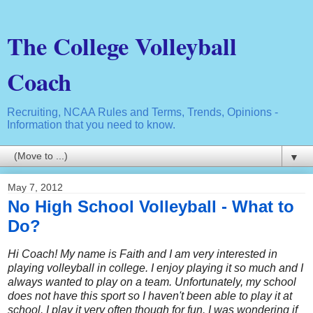
The College Volleyball
Coach
Recruiting, NCAA Rules and Terms, Trends, Opinions -
Information that you need to know.
▼
May 7, 2012
No High School Volleyball - What to
Do?
Hi Coach! My name is Faith and I am very interested in
playing volleyball in college. I enjoy playing it so much and I
always wanted to play on a team. Unfortunately, my school
does not have this sport so I haven't been able to play it at
school. I play it very often though for fun. I was wondering if