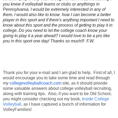
you knew if volleyball teams or clubs or anythings in
Pennsylvania. I would be extremely interested in any of
them. I would also like to know how I can become a better
player in this sport and if there's anything important I need to
know about this sport and the process of getting to play it in
college. Do you need to let the college coach know your
going to play it a year ahead? I would love to be a pro like
you in this sport one day! Thanks so much!!! F.W.
Thank you for your e-mail and I am glad to help. First of all, I
would encourage you to take some time and read through
my
collegevolleyballcoach.com
site, as it should provide
some valuable answers about college volleyball recruiting,
along with training tips. Also, if you want to be Old School,
you might consider checking out my book,
Inside College
Volleyball
, as I have captured a bunch of information for
VolleyFamilies!