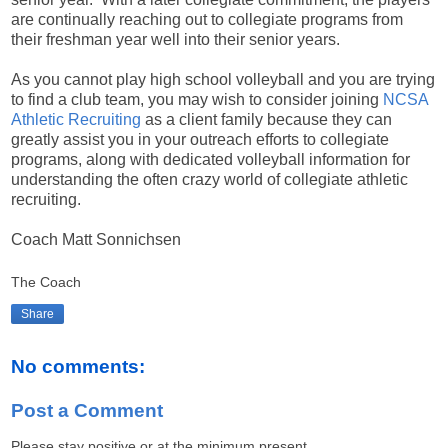
are continually reaching out to collegiate programs from
their freshman year well into their senior years.
As you cannot play high school volleyball and you are trying
to find a club team, you may wish to consider joining
NCSA
Athletic Recruiting
as a client family because they can
greatly assist you in your outreach efforts to collegiate
programs, along with dedicated volleyball information for
understanding the often crazy world of collegiate athletic
recruiting.
Coach Matt Sonnichsen
The Coach
Share
No comments:
Post a Comment
Please stay positive or at the minimum present