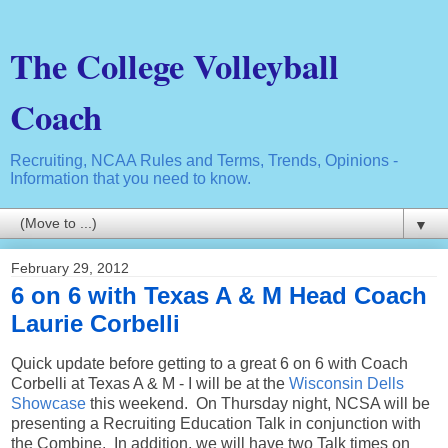
The College Volleyball
Coach
Recruiting, NCAA Rules and Terms, Trends, Opinions -
Information that you need to know.
▼
February 29, 2012
6 on 6 with Texas A & M Head Coach
Laurie Corbelli
Quick update before getting to a great 6 on 6 with Coach
Corbelli at Texas A & M - I will be at the
Wisconsin Dells
Showcase
this weekend. On Thursday night, NCSA will be
presenting a Recruiting Education Talk in conjunction with
the Combine. In addition, we will have two Talk times on