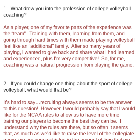
1.
What drew you into the profession of college volleyball
coaching?
As a player, one of my favorite parts of the experience was
the “team”. Training with them, learning from them, and
going through hard times with them made playing volleyball
feel like an “additional” family. After so many years of
playing, I wanted to give back and share what I had learned
and experienced, plus I’m very competitive! So, for me,
coaching was a natural progression from playing the game.
2.
If you could change one thing about the sport of college
volleyball, what would that be?
It’s hard to say…recruiting always seems to be the answer
to this question! However, I would probably say that I would
like for the NCAA rules to allow us to have more time
training our players to become the best they can be. I
understand why the rules are there, but so often it seems
that, as much as we’d like to raise the level of the collegiate
game, we are very restricted in the amount of time that we