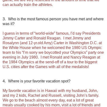
can actually train the athletes.
3.
Who is the most famous person you have met and where
was it?
I guess in terms of “world-wide” famous, I’d say Presidents
Jimmy Carter and Ronald Reagan. I met Jimmy and
Rosalynn (and 12-yr.old Amy) Carter in Washington D.C. at
the White House when he welcomed the 1980 US Olympic
team to his “I’m sorry we boycotted your Olympics” party one
evening in July 1980. I met Ronald and Nancy Reagan at
the 1984 Olympics at the send-off of a tour to the biggest
U.S. cities after the Games with all of the medalists!
4.
Where is your favorite vacation spot?
My favorite vacation is in Hawaii with my husband, John,
and my 2 kids, Rachel and Russell, visiting John’s family.
We go to the beach almost every day, eat a lot of great
meals usually cooked by his mom, visit a lot of friends and