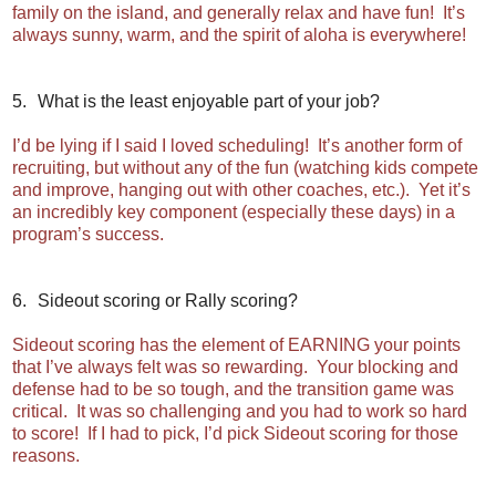
family on the island, and generally relax and have fun! It’s
always sunny, warm, and the spirit of aloha is everywhere!
5.
What is the least enjoyable part of your job?
I’d be lying if I said I loved scheduling! It’s another form of
recruiting, but without any of the fun (watching kids compete
and improve, hanging out with other coaches, etc.). Yet it’s
an incredibly key component (especially these days) in a
program’s success.
6.
Sideout scoring or Rally scoring?
Sideout scoring has the element of EARNING your points
that I’ve always felt was so rewarding. Your blocking and
defense had to be so tough, and the transition game was
critical. It was so challenging and you had to work so hard
to score! If I had to pick, I’d pick Sideout scoring for those
reasons.