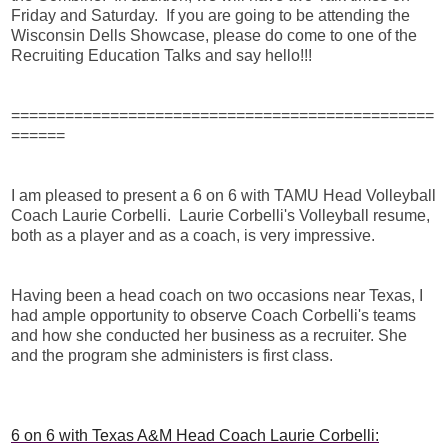
Friday and Saturday. If you are going to be attending the
Wisconsin Dells Showcase, please do come to one of the
Recruiting Education Talks and say hello!!!
===============================================
======
I am pleased to present a 6 on 6 with TAMU Head Volleyball
Coach Laurie Corbelli. Laurie Corbelli's Volleyball resume,
both as a player and as a coach, is very impressive.
Having been a head coach on two occasions near Texas, I
had ample opportunity to observe Coach Corbelli's teams
and how she conducted her business as a recruiter. She
and the program she administers is first class.
6 on 6 with Texas A&M Head Coach Laurie Corbelli: