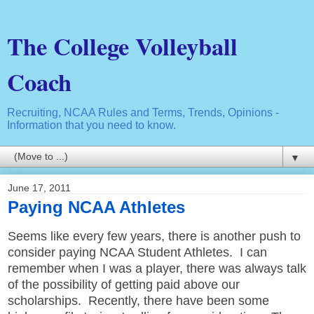
The College Volleyball
Coach
Recruiting, NCAA Rules and Terms, Trends, Opinions -
Information that you need to know.
▼
June 17, 2011
Paying NCAA Athletes
Seems like every few years, there is another push to
consider paying NCAA Student Athletes. I can
remember when I was a player, there was always talk
of the possibility of getting paid above our
scholarships. Recently, there have been some