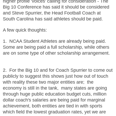
higher profile 'voices' calling for consideration - The
Big 10 Conference has said it should be considered
and Steve Spurrier, the Head Football Coach at
South Carolina has said athletes should be paid.
A few quick thoughts:
1. NCAA Student Athletes are already being paid.
Some are being paid a full scholarship, while others
are on some type of other scholarship arrangement.
2. For the Big 10 and for Coach Spurrier to come out
publicly to suggest this shows just how out of touch
with reality these two major entities are; the
economy is still in the tank, many states are going
through huge public education budget cuts, million
dollar coach's salaries are being paid for marginal
achievement, both entities are tied in with sports
which field the lowest graduation rates, yet we are