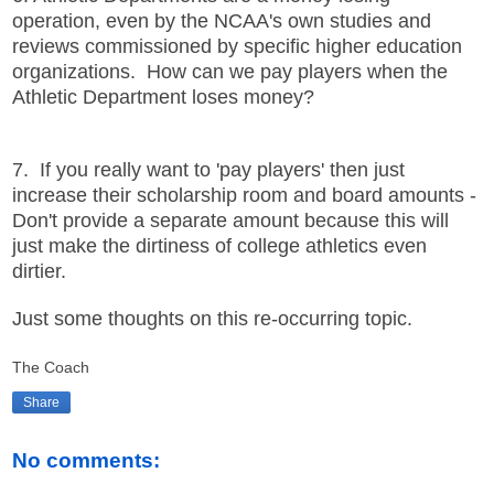
operation, even by the NCAA's own studies and
reviews commissioned by specific higher education
organizations. How can we pay players when the
Athletic Department loses money?
7. If you really want to 'pay players' then just
increase their scholarship room and board amounts -
Don't provide a separate amount because this will
just make the dirtiness of college athletics even
dirtier.
Just some thoughts on this re-occurring topic.
The Coach
Share
No comments: