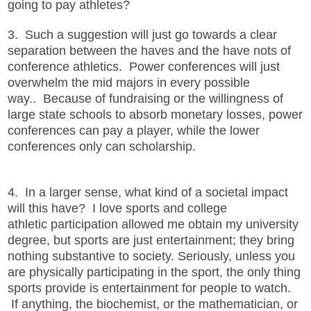
going to pay athletes?
3. Such a suggestion will just go towards a clear
separation between the haves and the have nots of
conference athletics. Power conferences will just
overwhelm the mid majors in every possible
way.. Because of fundraising or the willingness of
large state schools to absorb monetary losses, power
conferences can pay a player, while the lower
conferences only can scholarship.
4. In a larger sense, what kind of a societal impact
will this have? I love sports and college
athletic participation allowed me obtain my university
degree, but sports are just entertainment; they bring
nothing substantive to society. Seriously, unless you
are physically participating in the sport, the only thing
sports provide is entertainment for people to watch.
If anything, the biochemist, or the mathematician, or