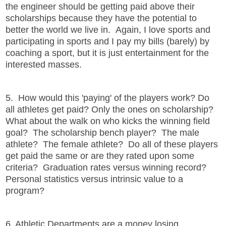
the engineer should be getting paid above their
scholarships because they have the potential to
better the world we live in. Again, I love sports and
participating in sports and I pay my bills (barely) by
coaching a sport, but it is just entertainment for the
interested masses.
5. How would this 'paying' of the players work? Do
all athletes get paid? Only the ones on scholarship?
What about the walk on who kicks the winning field
goal? The scholarship bench player? The male
athlete? The female athlete? Do all of these players
get paid the same or are they rated upon some
criteria? Graduation rates versus winning record?
Personal statistics versus intrinsic value to a
program?
6. Athletic Departments are a money losing