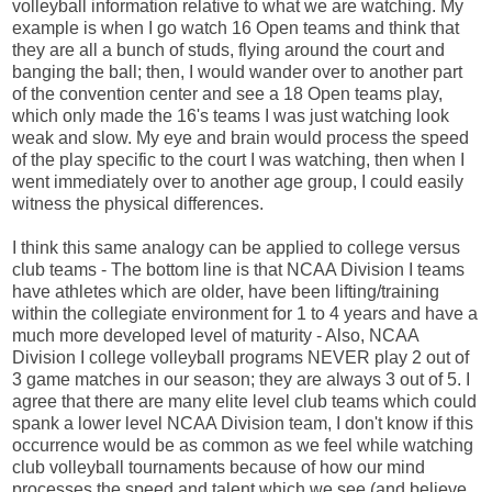
volleyball information relative to what we are watching. My
example is when I go watch 16 Open teams and think that
they are all a bunch of studs, flying around the court and
banging the ball; then, I would wander over to another part
of the convention center and see a 18 Open teams play,
which only made the 16's teams I was just watching look
weak and slow. My eye and brain would process the speed
of the play specific to the court I was watching, then when I
went immediately over to another age group, I could easily
witness the physical differences.
I think this same analogy can be applied to college versus
club teams - The bottom line is that NCAA Division I teams
have athletes which are older, have been lifting/training
within the collegiate environment for 1 to 4 years and have a
much more developed level of maturity - Also, NCAA
Division I college volleyball programs NEVER play 2 out of
3 game matches in our season; they are always 3 out of 5. I
agree that there are many elite level club teams which could
spank a lower level NCAA Division team, I don't know if this
occurrence would be as common as we feel while watching
club volleyball tournaments because of how our mind
processes the speed and talent which we see (and believe