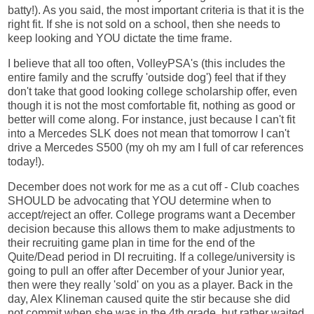
batty!). As you said, the most important criteria is that it is the
right fit. If she is not sold on a school, then she needs to
keep looking and YOU dictate the time frame.
I believe that all too often, VolleyPSA's (this includes the
entire family and the scruffy 'outside dog') feel that if they
don't take that good looking college scholarship offer, even
though it is not the most comfortable fit, nothing as good or
better will come along. For instance, just because I can't fit
into a Mercedes SLK does not mean that tomorrow I can't
drive a Mercedes S500 (my oh my am I full of car references
today!).
December does not work for me as a cut off - Club coaches
SHOULD be advocating that YOU determine when to
accept/reject an offer. College programs want a December
decision because this allows them to make adjustments to
their recruiting game plan in time for the end of the
Quite/Dead period in DI recruiting. If a college/university is
going to pull an offer after December of your Junior year,
then were they really 'sold' on you as a player. Back in the
day, Alex Klineman caused quite the stir because she did
not commit when she was in the 4th grade, but rather waited