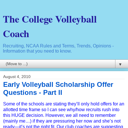
The College Volleyball
Coach
Recruiting, NCAA Rules and Terms, Trends, Opinions -
Information that you need to know.
▼
August 4, 2010
Early Volleyball Scholarship Offer
Questions - Part II
Some of the schools are stating they’ll only hold offers for an
allotted time frame so I can see why/how recruits rush into
this HUGE decision. However, we all need to remember
(mainly me…) if they are pressuring her now and she’s not
ready—it’s not the right fit. Our club coaches are suggesting