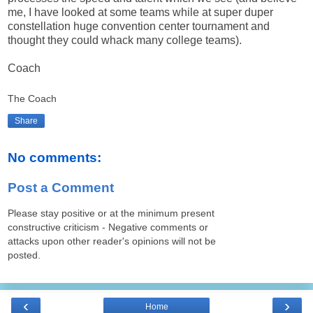
me, I have looked at some teams while at super duper
constellation huge convention center tournament and
thought they could whack many college teams).
Coach
The Coach
Share
No comments:
Post a Comment
Please stay positive or at the minimum present
constructive criticism - Negative comments or
attacks upon other reader's opinions will not be
posted.
‹
›
Home