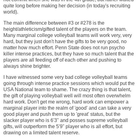
quite long before making her decision (in today's recruiting
world).
The main difference between #3 or #278 is the
height/athleticism/gifted talent of the players on the team.
Many marginal college volleyball teams will work very, very
hard, but they just don't have the gifts to be very good, no
matter how much effort. Penn State does not run psycho
killer intense practices, but they have so much talent that the
players are all feeding off of each other and pushing to
always shine brighter.
I have witnessed some very bad college volleyball teams
going through intense practice sessions which would put the
USA National team to shame. The crazy thing is that talent,
the gift of playing volleyball well will most often overwhelm
hard work. Don't get me wrong, hard work can empower a
marginal player into the realm of 'good' and can take a very
good player and push them up to 'great' status, but the
slacker player who is 6'3" and posses supreme volleyball
gifts, will outperform the 5'9" player who is all effort, but
drawing on a limited talent reserve.