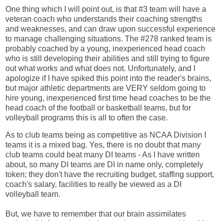
One thing which I will point out, is that #3 team will have a
veteran coach who understands their coaching strengths
and weaknesses, and can draw upon successful experience
to manage challenging situations. The #278 ranked team is
probably coached by a young, inexperienced head coach
who is still developing their abilities and still trying to figure
out what works and what does not. Unfortunately, and I
apologize if I have spiked this point into the reader's brains,
but major athletic departments are VERY seldom going to
hire young, inexperienced first time head coaches to be the
head coach of the football or basketball teams, but for
volleyball programs this is all to often the case.
As to club teams being as competitive as NCAA Division I
teams it is a mixed bag. Yes, there is no doubt that many
club teams could beat many DI teams - As I have written
about, so many DI teams are DI in name only, completely
token; they don't have the recruiting budget, staffing support,
coach's salary, facilities to really be viewed as a DI
volleyball team.
But, we have to remember that our brain assimilates