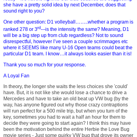
she have a pretty solid idea by next December, does that
sound right to you?
One other question: D1 volleyball……..whether a program is
rd
ranked 278 or 3
---is the intensity the same? Meaning, D1
will be a big step up from club regardless? Not to sound
disrespectful, however I’ve seen a couple scrimmages etc
where it SEEMS like many U-16 Open teams could beat the
particular D1 team. I know…it always looks easier than it is!
Thank you so much for your response.
A Loyal Fan
In theory, the longer she waits the less choices she 'could'
have. But, it is not like she would lose a chance to drive a
Mercedes and have to take an old beat up VW bug (by the
way, has anyone figured out why those crazy contraptions
will run perfect for a 500 mile trip, but when you turn of the
key, sometimes you had to wait a half an hour for them to
decide they were going to start again? I think this may have
been the motivation behind the entire Herbie the Love Bug
movie series - Just some quirky VW bug that drove its owner