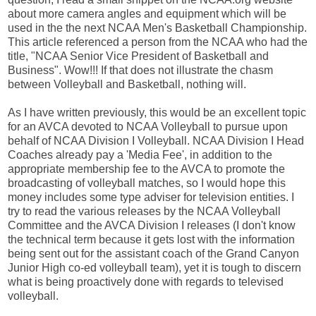
about more camera angles and equipment which will be
used in the the next NCAA Men's Basketball Championship.
This article referenced a person from the NCAA who had the
title, "NCAA Senior Vice President of Basketball and
Business". Wow!!! If that does not illustrate the chasm
between Volleyball and Basketball, nothing will.
As I have written previously, this would be an excellent topic
for an AVCA devoted to NCAA Volleyball to pursue upon
behalf of NCAA Division I Volleyball. NCAA Division I Head
Coaches already pay a 'Media Fee', in addition to the
appropriate membership fee to the AVCA to promote the
broadcasting of volleyball matches, so I would hope this
money includes some type adviser for television entities. I
try to read the various releases by the NCAA Volleyball
Committee and the AVCA Division I releases (I don't know
the technical term because it gets lost with the information
being sent out for the assistant coach of the Grand Canyon
Junior High co-ed volleyball team), yet it is tough to discern
what is being proactively done with regards to televised
volleyball.