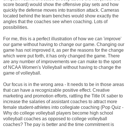
score board) would show the offensive play sets and how
quickly the defense moves into transition attack. Cameras
located behind the team benches would show exactly the
angles that the coaches see when coaching. Lots of
possibilities.
For me, this is a perfect illustration of how we can 'improve'
our game without having to change our game. Changing our
game has not improved it, as per the reasons for the change
which were put forth, it has only changed the game. There
are any number of improvements we can make to the sport
of NCAA Women's Volleyball without having to change the
game of volleyball.
Our focus is in the wrong area - It needs to be in those areas
that can have a recognizable positive effect. Creative
marketing and promotion efforts, rattling the Title IX saber to
increase the salaries of assistant coaches to attract more
female student-athletes into collegiate coaching (Pop Quiz -
Why do college volleyball players become high school
volleyball coaches as opposed to college volleyball
coaches? The pay is better and the time commitment is