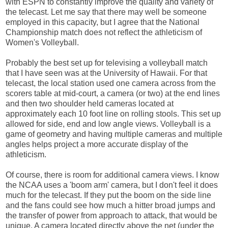
with ESPN to constantly improve the quality and variety of
the telecast. Let me say that there may well be someone
employed in this capacity, but I agree that the National
Championship match does not reflect the athleticism of
Women's Volleyball.
Probably the best set up for televising a volleyball match
that I have seen was at the University of Hawaii. For that
telecast, the local station used one camera across from the
scorers table at mid-court, a camera (or two) at the end lines
and then two shoulder held cameras located at
approximately each 10 foot line on rolling stools. This set up
allowed for side, end and low angle views. Volleyball is a
game of geometry and having multiple cameras and multiple
angles helps project a more accurate display of the
athleticism.
Of course, there is room for additional camera views. I know
the NCAA uses a 'boom arm' camera, but I don't feel it does
much for the telecast. If they put the boom on the side line
and the fans could see how much a hitter broad jumps and
the transfer of power from approach to attack, that would be
unique. A camera located directly above the net (under the