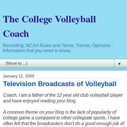
The College Volleyball
Coach
Recruiting, NCAA Rules and Terms, Trends, Opinions -
Information that you need to know.
▼
January 11, 2009
Television Broadcasts of Volleyball
Coach, I am a father of the 12 year old club volleyball player
and have enjoyed reading your blog.
A common theme on your blog is the lack of popularity of
college game a compared to other collegiate sports. I have
often felt that the broadcasters don't do a good enough job of