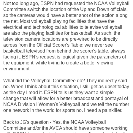
Not too long ago, ESPN had requested the NCAA Volleyball
Committee switch the location of the Up and Down officials,
so the cameras would have a better shot of the action along
the net. Most volleyball playing facilities that have the
electrical and technological abilities to televise volleyball
are also the playing facilities for basketball. As such, the
television camera locations are pre-wired to be directly
across from the Official Scorer's Table; we never see
basketball televised from behind the scorer's table, always
facing it. ESPN's request is logical given the parameters of
the equipment, while trying to create a better viewing
environment.
What did the Volleyball Committee do? They indirectly said
no. When I think about this situation, I still get as upset today
as the day I read it. ESPN tells us they want a simple
change that will allow for a better broadcast and portrayal of
NCAA Division I Women's Volleyball and we tell the number
one network in the world for sports no. I need a painkiller.
Back to JG's question - Yes, the NCAA Volleyball
Committee and/or the AVCA should have someone working