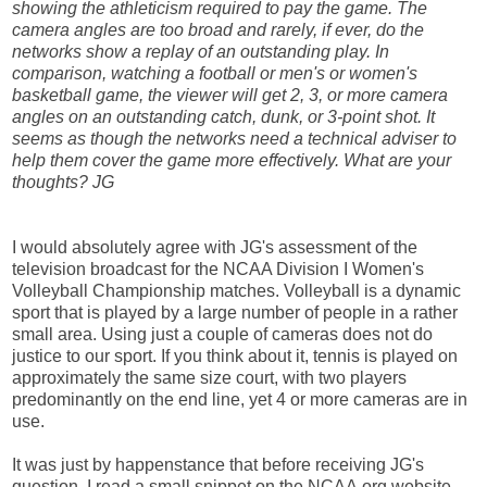
showing the athleticism required to pay the game. The
camera angles are too broad and rarely, if ever, do the
networks show a replay of an outstanding play. In
comparison, watching a football or men's or women's
basketball game, the viewer will get 2, 3, or more camera
angles on an outstanding catch, dunk, or 3-point shot. It
seems as though the networks need a technical adviser to
help them cover the game more effectively. What are your
thoughts? JG
I would absolutely agree with JG's assessment of the
television broadcast for the NCAA Division I Women's
Volleyball Championship matches. Volleyball is a dynamic
sport that is played by a large number of people in a rather
small area. Using just a couple of cameras does not do
justice to our sport. If you think about it, tennis is played on
approximately the same size court, with two players
predominantly on the end line, yet 4 or more cameras are in
use.
It was just by happenstance that before receiving JG's
question, I read a small snippet on the NCAA.org website