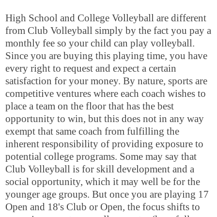
High School and College Volleyball are different
from Club Volleyball simply by the fact you pay a
monthly fee so your child can play volleyball.
Since you are buying this playing time, you have
every right to request and expect a certain
satisfaction for your money. By nature, sports are
competitive ventures where each coach wishes to
place a team on the floor that has the best
opportunity to win, but this does not in any way
exempt that same coach from fulfilling the
inherent responsibility of providing exposure to
potential college programs. Some may say that
Club Volleyball is for skill development and a
social opportunity, which it may well be for the
younger age groups. But once you are playing 17
Open and 18's Club or Open, the focus shifts to