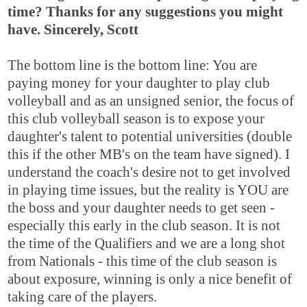
time? Thanks for any suggestions you might
have. Sincerely, Scott
The bottom line is the bottom line: You are
paying money for your daughter to play club
volleyball and as an unsigned senior, the focus of
this club volleyball season is to expose your
daughter's talent to potential universities (double
this if the other MB's on the team have signed). I
understand the coach's desire not to get involved
in playing time issues, but the reality is YOU are
the boss and your daughter needs to get seen -
especially this early in the club season. It is not
the time of the Qualifiers and we are a long shot
from Nationals - this time of the club season is
about exposure, winning is only a nice benefit of
taking care of the players.