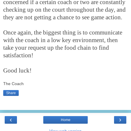
concerned if a certain coach or two are constantly
checking up on the court throughout the day, and
they are not getting a chance to see game action.
Once again, the biggest thing is to communicate
with the coach in a low key environment, then
take your request up the food chain to find
satisfaction!
Good luck!
The Coach
Share
‹
›
Home