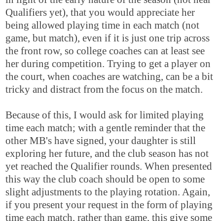
Qualifiers yet), that you would appreciate her
being allowed playing time in each match (not
game, but match), even if it is just one trip across
the front row, so college coaches can at least see
her during competition. Trying to get a player on
the court, when coaches are watching, can be a bit
tricky and distract from the focus on the match.
Because of this, I would ask for limited playing
time each match; with a gentle reminder that the
other MB's have signed, your daughter is still
exploring her future, and the club season has not
yet reached the Qualifier rounds. When presented
this way the club coach should be open to some
slight adjustments to the playing rotation. Again,
if you present your request in the form of playing
time each match, rather than game, this give some