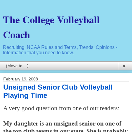
The College Volleyball
Coach
Recruiting, NCAA Rules and Terms, Trends, Opinions -
Information that you need to know.
▼
February 19, 2008
Unsigned Senior Club Volleyball
Playing Time
A very good question from one of our readers:
My daughter is an unsigned senior on one of
the top club teams in our state. She is probably