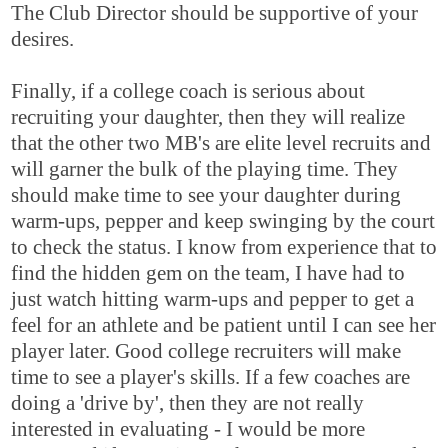
The Club Director should be supportive of your
desires.
Finally, if a college coach is serious about
recruiting your daughter, then they will realize
that the other two MB's are elite level recruits and
will garner the bulk of the playing time. They
should make time to see your daughter during
warm-ups, pepper and keep swinging by the court
to check the status. I know from experience that to
find the hidden gem on the team, I have had to
just watch hitting warm-ups and pepper to get a
feel for an athlete and be patient until I can see her
player later. Good college recruiters will make
time to see a player's skills. If a few coaches are
doing a 'drive by', then they are not really
interested in evaluating - I would be more