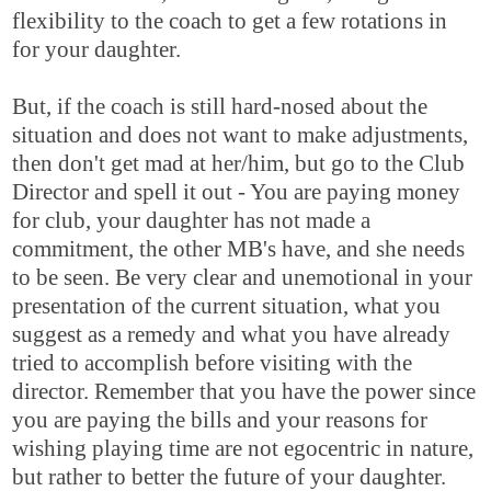
flexibility to the coach to get a few rotations in
for your daughter.
But, if the coach is still hard-nosed about the
situation and does not want to make adjustments,
then don't get mad at her/him, but go to the Club
Director and spell it out - You are paying money
for club, your daughter has not made a
commitment, the other MB's have, and she needs
to be seen. Be very clear and unemotional in your
presentation of the current situation, what you
suggest as a remedy and what you have already
tried to accomplish before visiting with the
director. Remember that you have the power since
you are paying the bills and your reasons for
wishing playing time are not egocentric in nature,
but rather to better the future of your daughter.