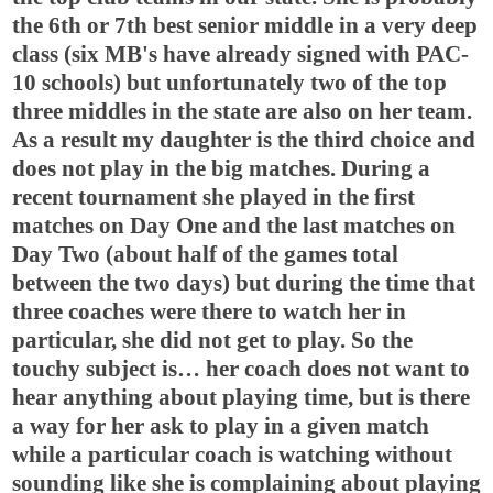
the 6th or 7th best senior middle in a very deep
class (six MB's have already signed with PAC-
10 schools) but unfortunately two of the top
three middles in the state are also on her team.
As a result my daughter is the third choice and
does not play in the big matches. During a
recent tournament she played in the first
matches on Day One and the last matches on
Day Two (about half of the games total
between the two days) but during the time that
three coaches were there to watch her in
particular, she did not get to play. So the
touchy subject is… her coach does not want to
hear anything about playing time, but is there
a way for her ask to play in a given match
while a particular coach is watching without
sounding like she is complaining about playing