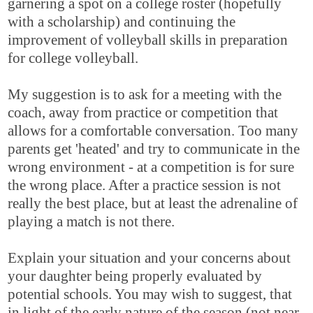
garnering a spot on a college roster (hopefully
with a scholarship) and continuing the
improvement of volleyball skills in preparation
for college volleyball.
My suggestion is to ask for a meeting with the
coach, away from practice or competition that
allows for a comfortable conversation. Too many
parents get 'heated' and try to communicate in the
wrong environment - at a competition is for sure
the wrong place. After a practice session is not
really the best place, but at least the adrenaline of
playing a match is not there.
Explain your situation and your concerns about
your daughter being properly evaluated by
potential schools. You may wish to suggest, that
in light of the early nature of the season (not near