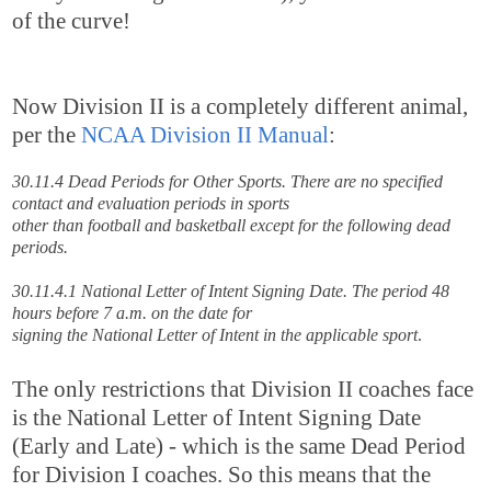
of the curve!
Now Division II is a completely different animal,
per the
NCAA Division II Manual
:
30.11.4 Dead Periods for Other Sports. There are no specified
contact and evaluation periods in sports
other than football and basketball except for the following dead
periods.
30.11.4.1 National Letter of Intent Signing Date. The period 48
hours before 7 a.m. on the date for
signing the National Letter of Intent in the applicable sport
.
The only restrictions that Division II coaches face
is the National Letter of Intent Signing Date
(Early and Late) - which is the same Dead Period
for Division I coaches. So this means that the