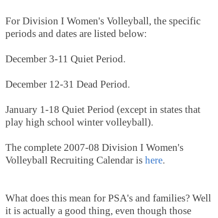
For Division I Women's Volleyball, the specific
periods and dates are listed below:
December 3-11 Quiet Period.
December 12-31 Dead Period.
January 1-18 Quiet Period (except in states that
play high school winter volleyball).
The complete 2007-08 Division I Women's
Volleyball Recruiting Calendar is
here
.
What does this mean for PSA's and families? Well
it is actually a good thing, even though those