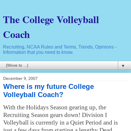
The College Volleyball
Coach
Recruiting, NCAA Rules and Terms, Trends, Opinions -
Information that you need to know.
▼
December 9, 2007
Where is my future College
Volleyball Coach?
With the Holidays Season gearing up, the
Recruiting Season gears down! Division I
Volleyball is currently in a Quiet Period and is
just a few days from starting a lengthy Dead