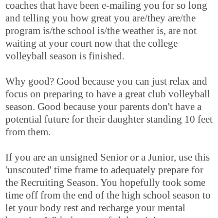
coaches that have been e-mailing you for so long
and telling you how great you are/they are/the
program is/the school is/the weather is, are not
waiting at your court now that the college
volleyball season is finished.
Why good? Good because you can just relax and
focus on preparing to have a great club volleyball
season. Good because your parents don't have a
potential future for their daughter standing 10 feet
from them.
If you are an unsigned Senior or a Junior, use this
'unscouted' time frame to adequately prepare for
the Recruiting Season. You hopefully took some
time off from the end of the high school season to
let your body rest and recharge your mental