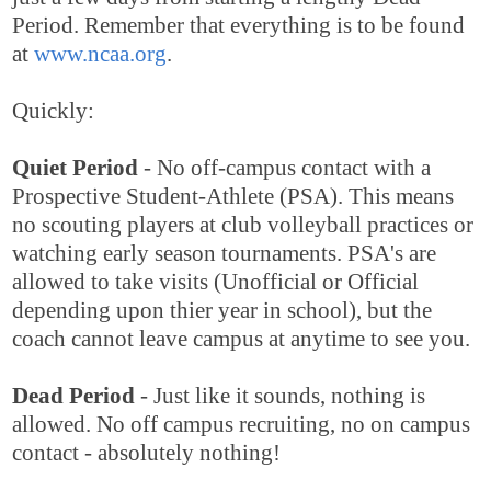
Period. Remember that everything is to be found
at
www.ncaa.org
.
Quickly:
Quiet Period
- No off-campus contact with a
Prospective Student-Athlete (PSA). This means
no scouting players at club volleyball practices or
watching early season tournaments. PSA's are
allowed to take visits (Unofficial or Official
depending upon thier year in school), but the
coach cannot leave campus at anytime to see you.
Dead Period
- Just like it sounds, nothing is
allowed. No off campus recruiting, no on campus
contact - absolutely nothing!