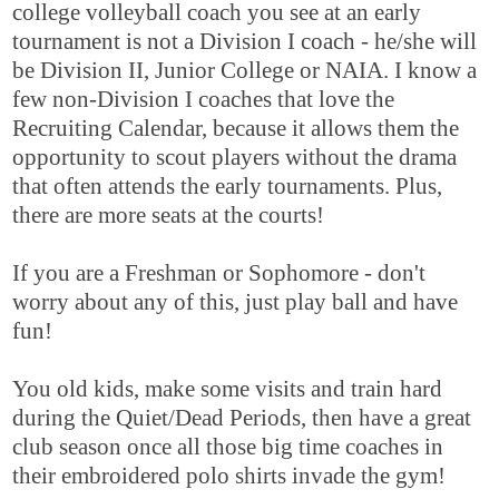
college volleyball coach you see at an early
tournament is not a Division I coach - he/she will
be Division II, Junior College or NAIA. I know a
few non-Division I coaches that love the
Recruiting Calendar, because it allows them the
opportunity to scout players without the drama
that often attends the early tournaments. Plus,
there are more seats at the courts!
If you are a Freshman or Sophomore - don't
worry about any of this, just play ball and have
fun!
You old kids, make some visits and train hard
during the Quiet/Dead Periods, then have a great
club season once all those big time coaches in
their embroidered polo shirts invade the gym!