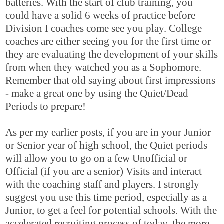
batteries. With the start of club training, you
could have a solid 6 weeks of practice before
Division I coaches come see you play. College
coaches are either seeing you for the first time or
they are evaluating the development of your skills
from when they watched you as a Sophomore.
Remember that old saying about first impressions
- make a great one by using the Quiet/Dead
Periods to prepare!
As per my earlier posts, if you are in your Junior
or Senior year of high school, the Quiet periods
will allow you to go on a few Unofficial or
Official (if you are a senior) Visits and interact
with the coaching staff and players. I strongly
suggest you use this time period, especially as a
Junior, to get a feel for potential schools. With the
accelerated recruiting process of today, the more