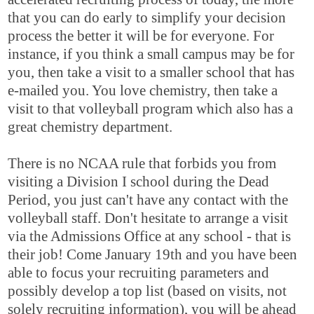
that you can do early to simplify your decision
process the better it will be for everyone. For
instance, if you think a small campus may be for
you, then take a visit to a smaller school that has
e-mailed you. You love chemistry, then take a
visit to that volleyball program which also has a
great chemistry department.
There is no NCAA rule that forbids you from
visiting a Division I school during the Dead
Period, you just can't have any contact with the
volleyball staff. Don't hesitate to arrange a visit
via the Admissions Office at any school - that is
their job! Come January 19th and you have been
able to focus your recruiting parameters and
possibly develop a top list (based on visits, not
solely recruiting information), you will be ahead